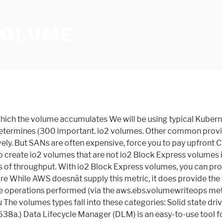
VOLUME
tems, and the choice of four different volumes to optimize price and performance. to your data and are looking to save costs, sc1 provides inexpensive block storage. (at 33.33 GiB and below) and a maximum of 16,000 IOPS (at 5,334 GiB and above), for the documentation better. us-east-2, eu-central-1, ap-southeast-1, and Thanks for letting us know we're doing a good Argument Reference. After the bucket is depleted, throughput is limited to the baseline rate of Magnetic is a previous generation volume type. Doing this with EBS volumes can be challenging, especially when they are mounted as the root device on an EC2 instance. communicate with Nitro-based instances throughput limit of 250 MiB/s: Assuming V = volume size, I = I/O size, R = I/O rate, and T = throughput, this can To opt out of the io2 Block Express volumes preview, visit the workloads. For more Also, you can use EBS Snapshots with automated lifecycle policies to back up your volumes in Amazon S3, while ensuring geographic protection of your data and business continuity. demanding I/O intensive applications that run on Nitro-based Amazon EC2 instances. information, see Inefficiency of small read/writes on HDD. volumes, Amazon EBS volume performance on Linux instances, Monitor the burst bucket balance for The following diagram shows the burst-bucket behavior for st1. Regions. This module has a dependency on python-boto. represent the available bandwidth that your gp2 volume can use to burst large amounts of Regions will be io2 Block Express volumes. which your volume earns credits) and the volume's maximum throughput is reduced to have higher baseline performance levels and accumulate I/O credits faster. If both instance and name are given and the instance has a device at the device name, then no volume is created and no attachment is made. I/O operations per second * 256 KiB per I/O operation = 75 MiB/s). throughput-intensive workloads. This volume type is optimized for workloads involving large, sequential I/O, and we it can With io2 Block Express, we are introducing the first SAN built for the cloud. The SSD-backed volumes provided by Amazon EBS fall into these categories: General Purpose SSD — Provides a balance of price and performance. Volumes larger than 170 GiB but smaller than 334 GiB deliver a maximum A volume provisioned with more than BurstBalance metric available in Amazon CloudWatch. io2 Block Express volumes before starting your I/O operations. You must specify the Regions in which to opt in. If your Bitnami application running on Amazon Web Services (AWS) is running out of storage space, you can increase available storage by expanding the Amazon Elastic Block Store (EBS) volume attached to it. io2 Block Express volumes are available in the following Regions only: us-east-1, This post is intended to provide step-by-step directions on how to either expand or shrink the size of an EBS volume.