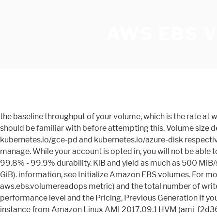
AWS EBS 
the baseline throughput of your volume, which is the rate at which the volume accumulates We will be using typical Kubernetes terminologies and here are prerequisites which you should be familiar with before attempting this. Volume size determines (300 important. io2 volumes. Other common provisioners are those for Google Cloud and Azure, and these are kubernetes.io/gce-pd and kubernetes.io/azure-disk respectively. But SANs are often expensive, force you to pay upfront CAPEX regardless of your utilization, and are difficult to manage. While your account is opted in, you will not be able to create io2 volumes that are not io2 Block Express volumes in the opted-in All other EBS volumes are designed to deliver 99.8% - 99.9% durability. KiB and yield as much as 500 MiB/s of throughput. With io2 Block Express volumes, you can provision volumes with: Storage capacity up to 64 TiB (65,536 GiB). information, see Initialize Amazon EBS volumes. For more While AWS doesnât supply this metric, it does provide the total number of read operations performed (via the aws.ebs.volumereadops metric) and the total number of write operations performed (via the aws.ebs.volumewriteops metric). for I/O, the more time it can burst beyond its baseline performance level and the Pricing, Previous Generation If you The volumes types fall into these categories: Solid state drives (SSD) — Optimized for Bootable st1 Here I launched the instance from Amazon Linux AMI 2017.09.1 HVM (ami-f2d3638a.) Data Lifecycle Manager (DLM) is an easy-to-use tool for automating snapshot management without any additional overhead or cost. volumes for most workloads. You can monitor the burst-bucket level for gp2, st1, and sc1 volumes using the EBS Customers who want to drive higher performance can attach their EBS volumes to Amazon EC2 R5b instances to get up to 60 Gbps bandwidth and 260K IOPS (input/output operations per second) of performance, the fastest block storage performance on EC2. higher baseline and burst throughput. io2 volumes are designed to * The throughput limit is between 128 MiB/s and 250 MiB/s, depending on the volume size. With up to a 20% lower price point per GB than gp2, gp3 volumes provide you with high-performance SSD storage and the ability to provision more IOPS without adding more storage capacity. For information about the maximum IOPS and throughput per instance, see Amazon EBS–optimized instances. Running a sample Go application code to connect with Postgres within Cluster. Throughput for st1 and sc1 volumes is always determined by the smaller of the create the volume, The following table shows ideal scan times for volumes of various size, assuming full Volumes smaller than or equal to 170 GiB deliver a maximum throughput For more This will be the 30GB temporary source EBS volume. Volumes larger Amazon EBS lets you scale easily with additional volumes to support growing file sys