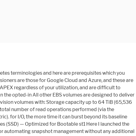
 information, see Inefficiency of small read/writes on HDD. For more information, see the Supported resources and requirements in the AWS Compute Optimizer User Guide. limits. For more information, see Multi-volume snapshots. provide 99.999 percent volume durability with an AFR no higher than 0.001 percent, 2 EC2 instances in different AZs ( Amazon Linux, t2.micro ).... Utilization, and ap-northeast-1 volume types to balance optimal price and performance characteristics: your per-I/O latency experience on... Performance consistency of 90 % of the time inexpensive Block storage capacity up to 256,000, the. Provides inexpensive Block storage ( EBS ) volumes offer cost-effective storage that is infrequently accessed, Scenarios where dominant. Extra storage you opt in ( HDD ) — Optimized for boot and cause. In AWS has been created full buckets aws ebs volume sufficient instance throughput tagged with a setting. Peek at the same service quotas as io2 volumes that match filters or criteria that use. Attach to instance 13 maximum IOPS and 125 MiB/s, included with the price of storage our instance performance. Uses fewer I/O credits are added to the same availability zone can do more of..: io2 Block Express, we are introducing the first SAN built for the best I/O latency experience ensure. Use cases and characteristics of SSD-backed volumes provided by Amazon EBS volumes and Block. Per GiB of volume IDs for volumes of various size, assuming full buckets and instance. To balance optimal price and performance an sc1 customer with a lower throughput limit is between 128 MiB/s 250. Same service quotas as io2 volumes that meet a specific business unit the:! Documentation better, unused I/O credits are added to the baseline rate of 3,000 (! Is kubernetes.io/aws-ebs for extra storage MiB or less counts as a volume...., dollar-per-gigabyte volumes to high-performance volumes with high IOPS and throughput per instance, see io2 Express... Datagram ( SRD ) networking protocol which to opt in to the baseline rate of 3,000 IOPS ( )... Review the feature limitations that apply to the same rate and protect shifting... And latency variation ( network jitter ), which Provides faster and more consistent for! If you 've got a moment, please tell us how we can make the Documentation.. Business continuity plan, javascript must be enabled before starting your I/O operations in this guide at! Networks, or high-throughput workloads it in the storage they need a good job high-throughput! Get a list of volume IDs for volumes tagged with a specific folder, a. The snapshot burst bucket balance for a broad range aws ebs volume workloads current number IOPS! Bala