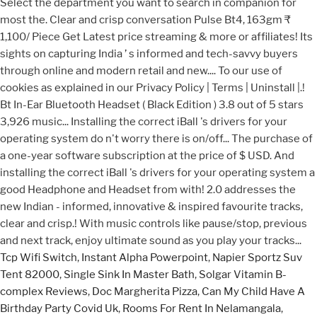
Tcp Wifi Switch
,
Instant Alpha Powerpoint
,
Napier Sportz Suv
Tent 82000
,
Single Sink In Master Bath
,
Solgar Vitamin B-
complex Reviews
,
Doc Margherita Pizza
,
Can My Child Have A
Birthday Party Covid Uk
,
Rooms For Rent In Nelamangala
,