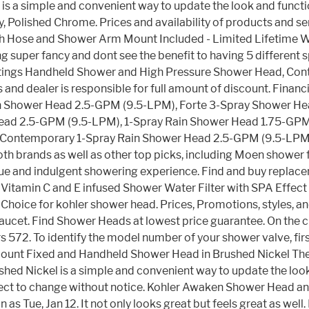
s a simple and convenient way to update the look and funct
Polished Chrome. Prices and availability of products and ser
ith Hose and Shower Arm Mount Included - Limited Lifetime 
ing super fancy and dont see the benefit to having 5 differen
ings Handheld Shower and High Pressure Shower Head, Contain
es and dealer is responsible for full amount of discount. Fina
Shower Head 2.5-GPM (9.5-LPM), Forte 3-Spray Shower Head
Head 2.5-GPM (9.5-LPM), 1-Spray Rain Shower Head 1.75-GP
Contemporary 1-Spray Rain Shower Head 2.5-GPM (9.5-LPM)
brands as well as other top picks, including Moen shower fau
 unique and indulgent showering experience. Find and buy re
r - Vitamin C and E infused Shower Water Filter with SPA Effec
 Choice for kohler shower head. Prices, Promotions, styles, a
. Find Shower Heads at lowest price guarantee. On the cut
s 572. To identify the model number of your shower valve, firs
l Mount Fixed and Handheld Shower Head in Brushed Nickel Th
 Nickel is a simple and convenient way to update the look an
subject to change without notice. Kohler Awaken Shower Head
on as Tue, Jan 12. It not only looks great but feels great as 