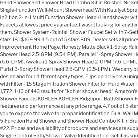
Hand Shower and Shower Head Combo Kit in Brushed Nickel i
Single-Function Wall-Mount Showerhead With Katalyst Spray, 
In2ition 2-in-1 Multi Function Shower Head / Handshower w
Faucets at lowest price guarantee. I wasnt looking for anyth
them. Shower System-Rainfall Shower Faucet Set with 7-Sett
stars 181 $169.99 4.5 out of 5 stars 809. Dealer sets all pric
Improvement Home Page, Honesty Matte Black 1-Spray Rain 
Shower Head 2.5-GPM (9.5-LPM), Parallel 1-Spray Shower 
(6.6-LPM), Awaken 1-Spray Shower Head 2-GPM (7.6-LPM), 
Purist 3-Spray Shower Head 2.5-GPM (9.5-LPM). We carry both 
design and four different spray types, Flipside delivers a
with Filter - 15 Stage Filtration Shower Filter for Hard Wate
1,772. 1-16 of 443 results for "kohler shower head" Amazon's
Shower Faucets KOHLER KOHLER Ridgeport Bath/Shower Faucet
features and performance at any price range. 4.7 out of 5 star
you to expose the valve for proper identification. Dual Wal
5-Function Hand Shower and Shower Head Combo Kit in Brushed
#22. Prices and availability of products and services are 
Single Control Bath/Shower Valve Identification. Get it as so