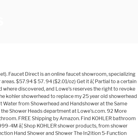
S
t). Faucet Direct is an online faucet showroom, specializing
as. $57.94 $ 57. 94 ($2.01/oz) Get it â¦ Partial to a certain
 where discovered, and Lowe's reserves the right to revoke
t the kohler showerhead to replace my 25 year old showerhead
oot Water from Showerhead and Handshower at the Same
n the Shower Heads department at Lowe's.com. 92 More
's bathroom. FREE Shipping by Amazon. Find KOHLER bathroom
30999-4M â¦ Shop KOHLER shower products, from shower
unction Hand Shower and Shower The In2ition 5-Function