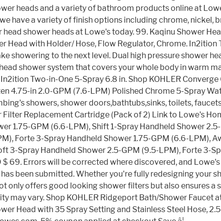
wer heads and a variety of bathroom products online at L
 have a variety of finish options including chrome, nickel, br
r head shower heads at Lowe's today. 99. Kaqinu Shower Head
 Head with Holder/ Hose, Flow Regulator, Chrome. In2ition T
e showering to the next level. Dual high pressure shower head
 2 head shower system that covers your whole body in warm ma
ilies. In2ition Two-in-One 5-Spray 6.8 in. Shop KOHLER Conv
ten 4.75-in 2.0-GPM (7.6-LPM) Polished Chrome 5-Spray Wat
lumbing's showers, shower doors,bathtubs,sinks, toilets, fauc
 Filter Replacement Cartridge (Pack of 2) Link to Lowe's
wer 1.75-GPM (6.6-LPM), Shift 1-Spray Handheld Shower 2
LPM), Forte 3-Spray Handheld Shower 1.75-GPM (6.6-LPM), 
t 3-Spray Handheld Shower 2.5-GPM (9.5-LPM), Forte 3-Spr
9. Errors will be corrected where discovered, and Lowe's re
r has been submitted. Whether you're fully redesigning your s
not only offers good looking shower filters but also ensures 
ability may vary. Shop KOHLER Ridgeport Bath/Shower Faucet 
er Head with 35 Spray Setting and Stainless Steel Hose, 2.5