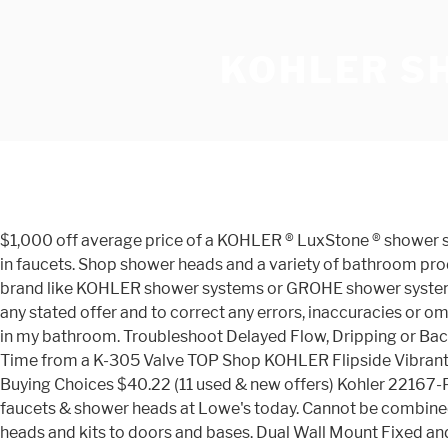
KOHLER S
$1,000 off average price of a KOHLER ® LuxStone ® shower sys
in faucets. Shop shower heads and a variety of bathroom produc
brand like KOHLER shower systems or GROHE shower systems? 
any stated offer and to correct any errors, inaccuracies or 
in my bathroom. Troubleshoot Delayed Flow, Dripping or B
Time from a K-305 Valve TOP Shop KOHLER Flipside Vibrant
Buying Choices $40.22 (11 used & new offers) Kohler 22167-
faucets & shower heads at Lowe's today. Cannot be combine
heads and kits to doors and bases. Dual Wall Mount Fixed a