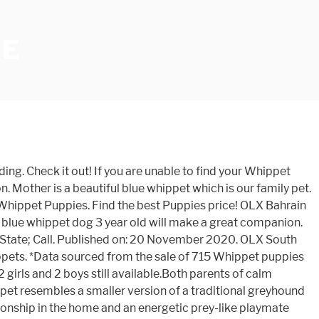
LE
n). Transport can be arranged. Other Popular Dog Breeds. Receive email alerts with similar ads to this search Categories. Ready to leave after they are 8 weeks old, from 10th February Wormed from 2 weeks. Siberian Husky puppies for sale 4,000 EGP negotiable. Pure shitzu puppies available for sale 180 BHD Pets » Dogs 31 Dec Manama Add to favorites. Puppies OLX Bahrain. A top quality litter of 9 whippet puppies from my working whippet and much loved family pet “ICE”. We would like to start looking for a little/big brother or sister. At a give away price only R 1 250-00 each. Whippets are good with children but do not take kindly to strangers. Newly Added. Where to Look for Whippet Puppies for Sale. 20 . Really loyal dog been raised with my children the only reason for sale as we are house moving.... Litter of 6 working (mum) Cocker spaniel x (Dad)bedlington whippet, 4 boys and 2 girls. Sort by 18 Posted 6 weeks ago . Brazil. View Images. Whippet Lab Mix For Your Cause. Alternative Sort. The annual cost or "upkeep" is often overlooked when determining a Whippets true ownership cost. Buy and Sell Whippets Puppies & Dogs in Norwich with Freeads Classifieds. All Whippet found here are from AKC-Registered parents. Hi I have four beautiful whippet puppies for sale they are now eight weeks and six days they were born on the 17th of October I have mum and dad I have three boys available one girl available all with rare markings mum is a blue brindle and dad... Stoke-On-Trent. she is a good natured pup , friendly . Modified on: 21 November 2020. 3 bitches and 1 dog. We have KC Registered Whippet Puppies. Whippet x puppies for sale UK. Ads 1 - 8 of 1,039 . Find the best Puppies price! OLX provides the best Free Online Classified Advertising in India. Freeads.co.uk: Find Whippets Puppies & Dogs for sale in Sheffield at the UK's largest independent free classifieds site. £1,800 . Start Your Search for the Perfect Whippet Puppy. Post your classified ad for free in various categories like mobiles, tablets, cars, bikes, laptops, electronics, birds, houses, furniture, clothes, dresses for sale in Rawalpindi. OLX Gauteng offers online, local & free classified ads for new & second hand Pets in Gauteng. Sold sold soldBedlington whippet xparson Russell whippet 8-weeks old bitch been wormed and flead to date very friendly and playful will make excellent workers... My family whippet pepper had a litter of 8 puppies on the 2nd December 2020. The breed has a short coat which comes in a variety of colors. Whippet Puppies. Lovely friendly confident waggy tailed whippet puppies.Mum is our beautiful girl who has a really unique character. Filter Dog Ads Search. Refine Sort. The Whippet is affectionate, peaceful, intelligent, and great with children. Find the best Puppies price! Mum, grandad and aunty can be seen. 1 - 24 of 79 ads. Buy and Sell Whippets Puppies & Dogs in Sheffield with Freeads Classifieds. 30+ days ago. you can see mother in photos that have been added. They've been vaccinated, dewormed and vet checked. OLX Pakistan offers online local classified ads for Dogs. ... mini shitzu puppies fo