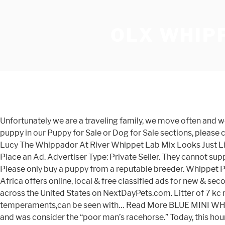
OLX WHIPP
Unfortunately we are a traveling family, we move often and we cannot provide a reasonable environment for whippet breeding. Check it out! If you are unable to find your Whippet puppy in our Puppy for Sale or Dog for Sale sections, please consider looking thru thousands of Whippet Dogs for Adoption. Mother is a beautiful blue whippet which is our family pet. Lucy The Whippador At River Whippet Lab Mix Looks Just Like. New Cl A ssifie d £1,600 Each For Sale Beautiful Litter of Whippet Puppies. Find the best Puppies price! OLX Bahrain Place an Ad. Advertiser Type: Private Seller. They cannot suppress the urge to chase anything that moves quickly. Stunning blue whippet dog 3 year old will make a great companion. Please only buy a puppy from a reputable breeder. Whippet Puppies For Sale in Wyoming; Whippet Articles. Hendrik; Free State; Call. Published on: 20 November 2020. OLX South Africa offers online, local & free classified ads for new & second hand Pets. Kc Whippet Pups Now Here Show Quality Whippets. *Data sourced from the sale of 715 Whippet puppies across the United States on NextDayPets.com. Litter of 7 kc reg whippet puppies born on 09.08.19.Lively, strong puppies.2 girls and 2 boys still available.Both parents of calm temperaments,can be seen with… Read More BLUE MINI WHIPPET PUPPY Whippet Puppies For Sale. The miniature whippet resembles a smaller version of a traditional greyhound and was consider the “poor man’s racehorse.” Today, this hound dog breed provides families with kind and gentle companionship in the home and an energetic prey-like playmate outdoors. Greyhound for sale in South Africa. 1 - 24 of 329 ads. Use the Contact Form on my Contact Page. please call for further details on the pup . They are tolerant of other dogs, enjoy children, and will leave the family cat alone. Thank you. Hi I have four beautiful whippet puppies for sale they are now eight weeks and six days they were born on the 17th of October I have mum and dad I have three boys available one girl available all with rare markings... Read more >> More >> Pets | Puppies & Dogs | Whippets | Stoke On Trent. He is very loving and loves... For sale we have our lovely whippet puppies, boys and girls available. Sort by. To see how, and to learn how to control cookies, please read our Privacy Policy and Cookie Policy. The cost to buy a Whippet varies greatly and depends on many factors such as the breeders' location, reputation, litter size, lineage of the puppy, breed popularity (supply and demand), training, socialization efforts, breed lines and much more. Login / Register. Baby it’s getting cold outside! Quickly find the best offers for Whippet puppies for sale melbourne on Findads.com.au. Puppies For Sale; Whippet; Owner Image Description Age Price; willst Dumfries, NONE dg2 0ss: Not yet named Beautiful whippet puppies, 4 bitches and 2 dogs blue dog unavailable. Pets & Animals. ... جراوي هاسكي للبيع Husky puppies for sale 4,500 EGP Pets - Accessories » Dogs 3 Jan Shubra al-Khaimah Add to favorites. Whippet Mix Breeds 44 Mi Reviewed By Veterinarians. Miniature Whippet – A Calm, Vibrant Companion. Whippet puppies. Filters. Refine. Dogs and Puppies; Whippet Regions. New Cl A ssifie d £1,300 Each For Sale Whippet Puppies, KC Registered. Find the perfect Whippet puppy for sale at PuppyFind.com. Whippet puppies for sale melbourne. Find the best Puppies price! Explore 344 listings for Whippet for s