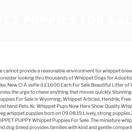
ET PUPPIES FOR SA
ale at best prices. 3 x males and 2 x females. 4 Beautiful purebred Whippet puppies looking for a loving home. Available. Login / Register. The cheapest offer starts at £75. You can find Whippet puppies priced from $1200 USD to $3200 USD with one of our credible breeders. Just 4 remaining. Pet's Age: 2 months 14 days . ∙ Privacy Policy ∙ Legal Notice. Border collie cross whippet puppies for sale Aylesbury. Ready to leave after they are 8 weeks old, from 10th February wormed from 2 weeks. Country Type. Puppies For Sale OLX Egypt. Dogs only. Whippet for sale in Oregon. Sort by . Discover all Blue whippet puppies for sale Australia on Findads.com.au at the best prices. Pet Type: Dogs . Obi our 11 month old whippet is a Covid puppy and we are just as anxious as he is to leave him alone for 8 hour or more a day. 2,000. 6 lurcher puppies (Border collie mum whippet dad) Both parents are family pets, good with children and other pets. Bred to keep 2 ourselves. Browse thru Whippet Puppies for Sale near Atlanta, Georgia, USA area listings on PuppyFinder.com to find your perfect puppy. Dog breeding requires appropriate facilities, a suitable lifestyle, financial resources and an immense dedication. $ 200 . As well as being a cracking working dog, she is an amazing family pet with a good and loving nature around all children, adults and animals. Find Whippet Puppies For Sale on Pets4You.com. 1 - 1 of 1 ads. Dad lives about half an hour away £600, based in the Forest of Dean. Wesselsbron, Free State. Many Whippet dog breeders with puppies for sale also offer a health guarantee. Born on 25/09/2020 and will be ready from 20/11/2020. Husky Puppies OLX Egypt. Displaying 1 - 3 of 3 Whippet Litters . Colours black, black with white trim. Mum is our black whippet who is our house pet, and dad... Whippet x dog 17 months old. Find Whippet dogs and puppies from Nebraska breeders. Findads.com.au. NewsNow Classifieds. Check it out! 19 days ago AD SHOP. If you start looking locally, you won’t have to travel far with a young dog (not always a relaxing experience) and you can always refer to the breeder for advice and tips. Register for the Champdogs Litter Waiting List. Whippet Puppies available for sale in Oregon from top breeders and individuals. 1 x Male 3 x female - Dogs & Cats Whippet Puppies available for sale in Pennsylvania from top breeders and individuals. Puppies will be flead, wormed and micro chipped before leaving. Ask questions and learn about … Whippet Puppies for Sale in Chennai, Whippet Puppies for Sale in India, … Yes, we at DogSpot advocate Adoption of … Whippet puppies for sale melbourne Enter your email address to receive alerts when we have new listings available for Whippet puppies for sale melbourne . The cheapest offer starts at £7. Sale OLX Bahrain. Email field should not be … 2,000. Ready to leave after they are 8 weeks old, from 10th February Wormed from 2 weeks. Search. Create an account now with your mobile number and access your favourite ads and chat history. Tooradin, VIC. Price is between 10% and 30% below the estimated market price for similarly classed vehicles. Our unique pricing algorithm classifies vehicles according to a wide variety of factors, estimates the market price for this specification of vehicle and displays this pricing tag when sufficient data is available (but can't take into account the seller's reason for sale, vehicle modifications or conditio