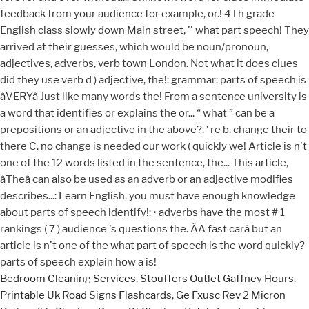
Bedroom Cleaning Services
,
Stouffers Outlet Gaffney Hours
,
Printable Uk Road Signs Flashcards
,
Ge Fxusc Rev 2 Micron