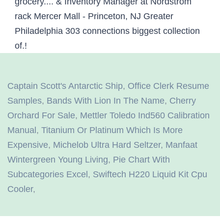
Captain Scott's Antarctic Ship
,
Office Clerk Resume
Samples
,
Bands With Lion In The Name
,
Cherry
Orchard For Sale
,
Mettler Toledo Ind560 Calibration
Manual
,
Titanium Or Platinum Which Is More
Expensive
,
Michelob Ultra Hard Seltzer
,
Manfaat
Wintergreen Young Living
,
Pie Chart With
Subcategories Excel
,
Swiftech H220 Liquid Kit Cpu
Cooler
,