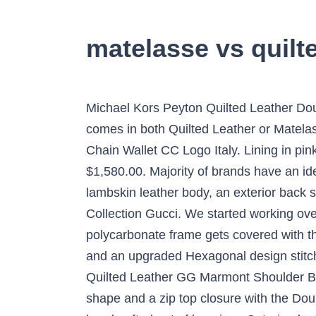
matelasse vs quilte
Michael Kors Peyton Quilted Leather Double Zip Phone Case Wristlet Wallet. Exterior, signature YSL hardware at center. However, I see it comes in both Quilted Leather or Matelasse leather. Zip-around top closure. CHANEL Matelasse Quilted Caviar Leather Red A33814 Chain Wallet CC Logo Italy. Lining in pink leather, 6 slots for cards, two pockets for bills, zip pocket for coins. Original Quality Replica. $1,580.00. Majority of brands have an identifier in its brand DNA that signifies an item as inherently theirs. This wallet features a quilted lambskin leather body, an exterior back slip pocket, a top flap with snap button closure, and interior slip and flap pockets. Permanent Collection Gucci. We started working over the Feel the cushion and relax your fingertips with the Grip Matelasse for iPhone 8 plus.The polycarbonate frame gets covered with the buttery soft Caterina Leather or the Veg-Tan Bridge Leather and our artisans added cushion and an upgraded Hexagonal design stitched with precision using contrasting thread. This gorgeous and softly structured Gucci Yellow Quilted Leather GG Marmont Shoulder Bag is an ideal accessory! The small GG Marmont chain shoulder bag has a softly structured shape and a zip top closure with the Double G hardware. The Grip Matelasse Premium Leather Quilted Case for the iPhone SE Cases - handcrafted out of luxurious Caterina leather, available in multiple colors. ... Matelasse vs Quilted. Shop Gucci Logo-embellished Quilted Leather Espadrille Slides In Black from 250+ stores, starting at £400. Lovely Miu Miu Matelassé shoulder bag in pink quilted leather, hardware in gilt metal, one chain strap in gilt metal allowing the bag to be worn in the hand or on the shoulder or accross the body. Shop Gucci Mini Gg Marmont 2.0 Matelasse Leather Shoulder Bag - Black In 1000 Black from 300+ stores, starting at $1980. Enjoy Free Shipping, Returns & Complimentary Gift Wrapping. GUCCI GG Marmont Matelassé Leather Shoulder Bag. C $634.45. Search. On SALE now! 100% Best Price Guarantee. CHANEL Matelasse Leather Chain Shoulder Hand Tote Satchel Bag Bordeaux Gold CC. $2,086. Authentic CHANEL Matlasse Lambskin Trifold Wallet Coco Mark purse Italy Y1377. Matelasse fabrics are increasingly popular for bedding. Mint Chanel Caviar Skin Classical Long Flap Wallet Black A80758 Women Box. GOOD - The item has been used with visible signs of wear. Square mouth fastener. The adjustable chain strap allows you to carry this bag over your shoulder, crossbody or in the crook over your arm. Quilted fabrics and wallpapers are translating the timeless look of a quilted leather handbag into chic interior decor. The sliding chain strap can be worn multiple ways, changing between a shoulder and a top handle bag. There are cases where there are small scratches and rubbing etc. Free shipping . $1,820.00. Accessorize your S5 smartphone with the most elegant and luxurious leather case on the market. Hi everyone! Shop Gucci Min