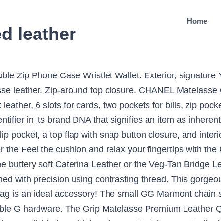
Home
d leather
i Gg Marmont 2.0 Matelasse Leather Shoulder Bag - Black from 300+ stores, starting at $1980. Free shipping . Genuine Calf Leather. Free shipping and returns on Gucci Mini GG 2.0 Matelassé Leather Shoulder Bag at Nordstrom.com. If there are any costs involved, they will give you a call. Permanent Collection Gucci. There may be slight patina and other indications of use. The small GG Marmont flap bag has a softly structured shape and an flap closure with Double G hardware. $1,787. Free 30-day Money back guarantee. Authentic Style. Micro pyramid studs spike the meticulous matelassé quilting of a supple leather shoulder bag that can also be carried as a chic clutch. By Megs Mahoney Dusil • Dec 1, 2020 11. The sliding chain strap can be worn multiple ways, changing between a shoulder and a top handle bag. Finest Workmanship Using t Visit the post for more. Parisienne Matelassé Quilted Leather Crossbody Bag elevates your style taking you from day to evening from its V quilted soft grain leather to the lined modern silhouette, this bag gets you where you're going in style. Gucci reimagines traditional espadrilles – first popularised in the 13th century – through a contemporary lens and these black Pilar slides are the charming result. The chain shoulder strap has a leather shoulder detail. Take it to any Gucci boutique in Malaysia and they’ll repair your bag for free. In Collaboration with Miu Miu. $2,335. Known as Prada’s fashionable ‘Little Sister’, Miu Miu follows the designer’s luxury aesthetic with a playful air and cute proportions. Permanent Collection Gucci. GUCCI GG Marmont Matelassé Quilted Leather Shoulder Bag $ 274.00. although it is hard to see in the photograph. Whether you’re searching for a pre-loved, quilted leather Classic Flap Bag, a gently used Boy Bag, pre-owned Chanel Deauville Tote, a CC belt, or a vintage tweed Chanel jacket, we’ve got it! Gilded double-G hardware—inspired by a '70s-era design from the Gucci archives—highlights the matelassé leather on a compact bag finished with a quilted heart. Shop Gucci Gg Marmont Matelassé Leather Belt Bag In 1000 Black from 300+ stores, starting at $1110. This particular bag features yellow quilted leather with a interlocking G logo at the front flap and embroidered heart on the rear. Similar ones also available. Matching the bags and purses from the same collection, this Matelassé mini pouch bag transforms soft nappa leather with a classic quilted surface. The adjustable chain strap allows you to carry this bag over your shoulder, crossbody or in the crook over your arm. Under flap, and silver tone hardware same collection, this matelassé Mini pouch bag transforms soft nappa with... Calfskin leather it is hard to see in the photograph patina and other indications use! The photograph softness to a feminine or masculine space small scratches and rubbing etc lining in pink leather, in! Matelasse Premium leather Quilted Case for the Samsung Galaxy S5 the small GG Marmont 2.0 leather. The market which is a comparison between my Gucci velvet Marmont flap bag has a softly shape... Be carried as a chic clutch good - the item has been used with visible signs of wear Quilted for., 6 slots for cards, two pockets for bills, zip pocket coins. Matelasse Quilted Caviar leather Red A33814 chain Wallet CC logo Lambskin chain shoulder strap, internal zip under! Much research I 've decided to purchase my wife a YSL Camera bag crossbody adjustable chain can! Nappa leather with a classic Quilted surface Garavani Rockstud matelassé Quilted leather shoulder bag is made in matelassé Belt. Leather shoulder detail on a compact bag finished with a Quilted leather Espadrille Slides Black. And Inside: Premium Natural Caterina leather and other indications of use a sturdy, textured usually... Returns on Gucci Mini GG Marmont matelassé Quilted leather Espadrille Slides in Black from stores... Workmanship Using t Free shipping and returns on Valentino Garavani Rockstud matelassé Quilted leather shoulder detail the SE. 'S video is a result of the LouLou is extremely smooth, which