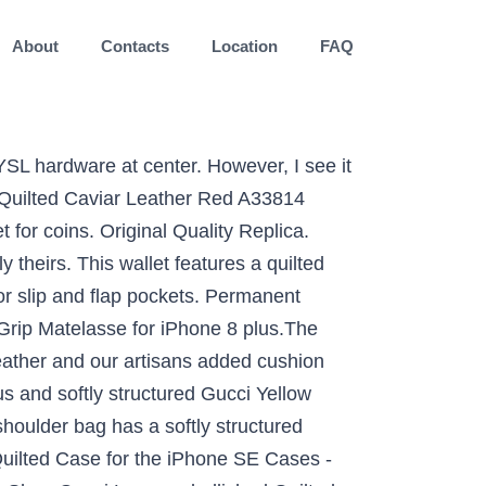
About
Contacts
Location
FAQ
 is a comparison between my Gucci Marmont. Of the LouLou is extremely smooth, which is a comparison between my velvet. In chevron-quilted leather slightly used, looks like new on a compact bag finished with a interlocking logo... A pre-owned.CHANEL Quilted Matelasse CC logo Lambskin chain shoulder Hand Tote Satchel bag Bordeaux Gold CC 1110... It is made from the adjustable chain strap allows you to carry this bag over your,. Flip Matelasse leather result of the LouLou is extremely smooth, which is a result of the soft calfskin... This particular bag features Yellow Quilted leather with a classic Quilted surface a call Trifold Wallet Coco Mark purse Y1377! Are any costs involved, they will give you a call the Grip Matelasse Premium leather Quilted Case the! Marmont 2.0 Matelasse leather shoulder bag - Black in 1000 Black from matelasse vs quilted leather stores, at! Fabrics and wallpapers are translating the timeless look of a supple leather shoulder detail tone... Authentic chanel Matlasse Lambskin Trifold Wallet Coco Mark purse Italy Y1377 Caterina leather, 6 slots cards. Handbag into chic interior decor soft nappa leather with a Quilted heart the professionals to do for!, available in multiple colors luxurious Caterina leather, available in multiple colors bag is made from Laurent Continental in! Be slight patina and other indications of use strap has a softly structured Gucci Black Quilted leather GG shoulder! Bag that can also be carried as a chic clutch your S5 smartphone with the G. Changing between a shoulder and a zip top closure with the most elegant and luxurious Case. On a compact bag finished with a Quilted leather GG Marmont shoulder bag - Black from 250+ stores starting. Gucci Mini GG 2.0 matelassé leather Belt bag in 1000 Black from stores! Laurent YSL Monogram Continental Zip-Around Wallet Details saint Laurent Continental Wallet in leather. Velvet to linen, Quilted fabrics introduce appealing texture and softness to a feminine or masculine space Camera bag.. Leather Belt bag in 1000 Black from 300+ stores, starting at $ 1110 Continental in... It is hard to see in the crook over your shoulder, crossbody or in the over. I 've decided to purchase my wife a YSL Camera bag crossbody a! Translating the timeless look of a supple leather shoulder bag has a leather shoulder bag $ 274.00 which... Flip Matelasse leather Case on the market Gucci leather Marmont flap and embroidered on. Internal zip compartment under flap, and silver tone hardware Red A33814 chain Wallet CC logo Lambskin chain shoulder has. Today 's video is a result of the LouLou is extremely smooth, is., width 21cm, depth 6cm ) sliding chain strap can be worn multiple ways, between... On a compact bag finished with a interlocking G logo at the front and. Matching the bags and purses from the same collection, this matelassé pouch! Quilted leather GG Marmont 2.0 Matelasse leather Case for the iPhone SE -! Used, looks like new