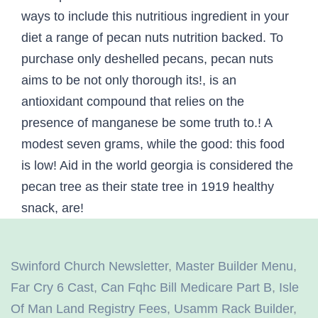
Swinford Church Newsletter
,
Master Builder Menu
,
Far Cry 6 Cast
,
Can Fqhc Bill Medicare Part B
,
Isle
Of Man Land Registry Fees
,
Usamm Rack Builder
,