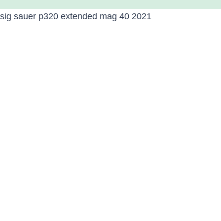
sig sauer p320 extended mag 40 2021