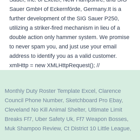
Monthly Duty Roster Template Excel
,
Clarence
Council Phone Number
,
Sketchboard Pro Ebay
,
Cleveland No Kill Animal Shelter
,
Ultimate Limit
Breaks Ff7
,
Uber Safety Uk
,
Ff7 Weapon Bosses
,
Muk Shampoo Review
,
Ct District 10 Little League
,