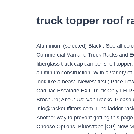
truck topper roof r
Aluminium (selected) Black ; See all colors; Thule Evo WingBar. Black, powder-coated steel. Part of your identity. Topper manufactures Commercial Van and Truck Racks and Equipment. This is a complete Yakima base roof rack on tracks for a custom installation into a fiberglass truck cap camper shell topper. Yakima Roof Racks : A.R.E. Topper - Ladder Racks. Compare. You could select from steel or aluminum construction. With a variety of racks available at Cap-it, your trophy truck will be sure to shine, and your monster truck will still look like a beast. Newest first ; Price Low - High; Price High - Low; Name A - Z; Name Z - A; Rates ; Items: 1 – 5 of 5. Find ... 02-13 Cadillac Escalade EXT Truck Only LH REAR Roof Rack Cap Cover End Trim . Dealer Locations; How to Become a Dealer; Topper News; Brochure; About Us; Van Racks. Please check back in 4-6 weeks as we may have an update at that time. Email us info@rackoutfitters.com. Find ladder racks for standard size trucks, utility & service body vehicles, tonneau covers, and truck toppers. Another way to prevent getting this page in the future is to use Privacy Pass. Truck canopies, trailers & roof racks to suit your lifestyle. Choose Options. Bluesttape [OP] New Member. If your truck looks good, you look good! 1; 2; 3; Next > Q Chad Washburn • 03/19/2020, 11:03:03 PM What’s the height when it’s mounted on the camper shell, and how much weight can it hold. Above: Installing the Unistrut to the Roof Rack. Yakima SkyLine CoreBar Roof Rack w/54 Inch Tracks For Camper Shell. Cloudflare Ray ID: 60f29f3bab5232be Contractors, shop our inventory for universal or custom fit deluxe contractor ladder racks or basic truck … Some come with the mounting brackets, while others need to be purchased separately. These tracks are specifically designed for camper shells or truck caps … You can carry more gear when you're traveling with a Rhino Roof Top Luggage Box. Ladder Racks or roof racks are available for fiberglass, aluminum, or commercial truck caps or camper shells. Average Rating: (4.2) out of 5 stars 39 ratings, based on 39 reviews. This single bar multi-purpose base roof rack is for approved most trucks that have a "bare" or "normal" roof, and usually includes models equipped with a sunroof. Weight Capacity – How much weight are you planning on carrying? The paddle boards, bikes, kayaks and other bulky vacation items could only be carried efficiently by the use of the roof racks. Pro seller. Not only are contractor-grade toppers available, but modifying your existing topper to a work vehicle can easily be done. View Details. A.R.E. The roof racks are very effective in spreading the gear across all under used parts of the roof top. When combined with other Thule products, our roof racks are also a starting point for carrying the extra special gear that lets you live your passions – with holders for your bikes, your skis, your canoes or kayaks, and your surfboards. A track installation consists of permanently drilled and installe