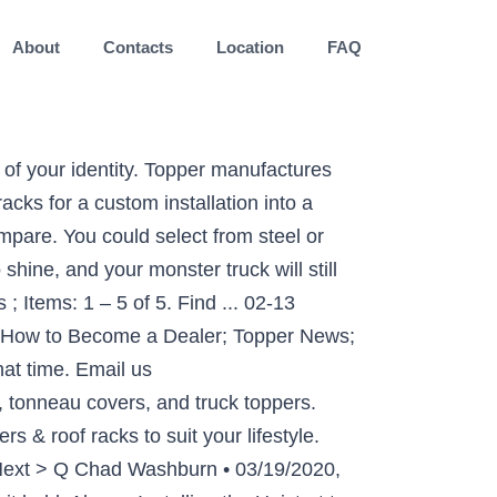
About
Contacts
Location
FAQ
.S. Custom Install. FREE Shipping. $109.99. If you are at an office or shared network, you can ask the network administrator to run a scan across the network looking for misconfigured or infected devices. Using a 500 extra pound load capability evenly distributed, you can not go wrong with the sheer load capability of this shelf. Quick view . Results. Free shipping. With a Thule roof rack, you’re all set to head off on your adventures and make sure you have everything you want with you. 10AM-6PM CT, Send us an Email Show: 40. It cost me $150.00 (Canadian) in steel and my time welding it up with my arc welder. Watch; Universal Roof Rack Basket Car Truck Luggage Carrier Cargo Holder Travel Storage . Your truck is part of who you are. Part of your identity. FREE Shipping. Plus, if you already own a rack system, no problem. Ladder Rack Accessories; Steel Caddy Racks for Full & Mid Size Pick-ups; ADJUSTABLE LADDER RACKS. RV? Tracks can absolutely be installed on the roof of your A.R.E. Truck Cap Racks. $767.00. Truck roof racks are available bolted together or welded. Email me when question is answered. Truck Cap Roof Rack – Lead topper shelfs use the transporting capability for your larger rig that you have actually been trying to find. Truck Caps & Truck Accessories manufacturer of fiberglass pick-up truck caps, truck canopies, tops, toppers, truck toppers, camper shells, canopies, hard tonneau covers, work caps and truck … For over 30 years we’ve been accessorizing cars, trucks, vans, and fleet vehicles with … Bike Racks; Truck Racks; Cargo Boxes & Bags; Kayak, Canoe, SUP & Surf Racks; Crossbar Basics; Fishing Rod Carriers; Custom Rack Systems. Vantech Universal Pickup Topper J1000 Ladder roof Rack w/ 50" Bars Black. or light duty pickup truck. When you inspect your truck camper roof rack system, you should find additional nut inserts, again 5/16-inch-18. Your IP: 94.247.177.178 Discussion Starter • #1 • Oct 10, 2009. Yakima is the world's leading brand of car racks, including roof racks, bike racks, hitch racks, and many more for all of life's adventures. The Vantech J series rack is a low profile aerodynamically designed rack system that can fit any vehicle with or without drip rails. Pro II Truck Rack - Extended Cab/Crew Cab - Long Bed 96" (GM, Ram, Tundra, F-150) ID: 06001 . TDOT Performance has cargo and roof racks available from leading brands such as Thule, Rola, and Yakima at the lowest prices in Canada. These will be on both sides of the roof rack system along with little “button bolts”. Some of our most popular truck topper rack models even handle loads up to 1,700 pounds! Truck cap? Product Image. Description Additional information Reviews (0) Description. Give us a call at 844-464-5337! Topper - Ladder Racks