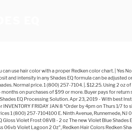
DES EQ
gives a shade itâs unique CHARACTER. (60 ml) 06AA Bonfire Shades EQ+ 2 oz. 2 oz - 1S07VB SHADES EQ IS AN ACIDIC HAIRCOLOR: Shades EQ hair gloss is an acidic demi-permanent haircolor. -Enhance, or increase the color intensity of natural or color-treated hair. Shades EQ Gloss is an Acidic Demi-Permanent Hair Color used to gloss, tone, and refresh color. 2 oz - 1S09VRO ** Always mix in equal parts and use immediately. Combine Violet and Blue reflects for powerful neutralization of yellow and orange undertones. Minimum monthly payments are required. Example: Mix 2 oz. 1S06VB You may be wondering what makes acidic haircolor unique. You have to use a Redken Shades EQ processing solution along with Redken Shades EQ demi permanent color. This easy-to-use demi-permanent equalizing conditioning color with a gentle and no-ammonia acidic formula is a mix of direct and oxidative dyes that may be used to refresh FOR PROFESSIONAL USE. Excludes: Angola, Cameroon, Cayman Islands, French Polynesia, Libya, Mongolia, Suriname, Guyana, Panama, Mauritius, Brunei Darussalam, Chad, Madagascar, New Caledonia, Bahamas, Bermuda, Iran, Saint Kitts-Nevis, Western Sahara, Bolivia, Laos, Congo, Republic of the, Seychelles, Sudan, Guadeloupe, Venezuela, Somalia, Burma, Cuba, Republic of, Reunion, Yemen, Barbados, Belize, Liberia, Sierra Leone, Central African Republic, Martinique, Dominica, Niger, French Guiana, Saint Pierre and Miquelon, Saudi Arabia. Get the item you ordered or get your money back. The PayPal Credit account is issued by Synchrony Bank. To understand which color family to pick, a basic understanding of the color wheel and the theory behind it is key. Standard processing time is 20 minutes at room temperature and is recommended for best penetration and durability. You can also access all Redken Shade charts on the new and improved Redken Asset Library under Business Tools. Copyright © 1995-2021 eBay Inc. All Rights Reserved. Customer Service Redken Shades EQ in 06NB + .75 oz. Interest will be charged to your account from the purchase date if the balance is not paid in full within 6 months. 5th Avenue NYC, SHADES EQ Equalizing Conditioning Hair Color Gloss Conditioner (w/ Sleek Tint Brush) Acidic Demi-Permanent Haircolor Acid Dye (000 CRYSTAL CLEAR 0) 4.2 out of 5 stars 7. LOWLIGHT FORMULA 1 1 oz. In stock! .5 oz. The item you've selected was not added to your cart. Shades EQ Color Families. Shades EQ provides healthy, shiny results, incredible conditioning and an amazing number of mixing possibilities with a full range of over 50 shades in 17 tonal families, plus Crystal Clear and Red Kicker. Please enter a number less than or equal to 1. ÐºÐ¾Ð¹ ÑÐµÐ½Ðµ. Violet Rose Shades: For Rose Tones with Incredible Shine. Use Shades EQ alone, intermix or try it in techniques with other Redken haircolors. Something went wrong. hairsupplyforyou has no other items for sale. Combine Violet and Blue reflects for powerful neutralization of yellow and orange undertones. Any international shipping is paid in part to Pitney Bowes Inc. International shipping and import charges paid to Pitney Bowes Inc. Any internatio