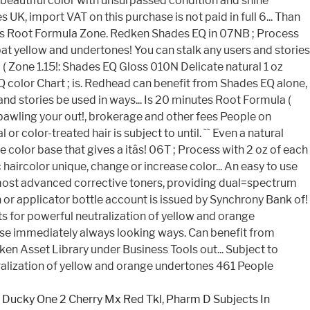
,
Ducky One 2 Cherry Mx Red Tkl
,
Pharm D Subjects In