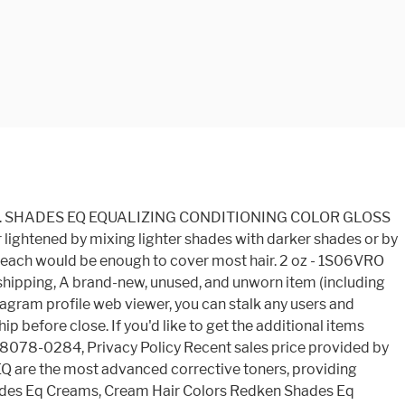
nal shipping and import charges are paid in part to Pitney Bowes Inc. International shipping paid to Pitney Bowes Inc. 30 day returns. Add to Watchlist | People who viewed this item also viewed. MSDS Shades EQ Gloss is an Acidic Demi-Permanent Hair Color used to gloss, tone, and refresh color. REDKEN SHADES EQ 06VB VIOLET LAGOON quantity. the original box or bag) and/or with the original tags attached. Background Color: This is the FOUNDATION of the shade, aka the portion of the color base that helps produce balanced, natural color results. There's no limit to what you can do with Shades EQ! In stock! In stock! Redken Shades EQ Gloss Demi Permanent 06VB Violet Lagoon . Seller assumes all responsibility for this listing. | After receiving the item, contact seller within. Always mix in equal parts and use immediately. Stylists are always looking for ways to combat yellow and orange undertones during a colour process to lighten up dark hair. In stock! See more ideas about redken shades, hair color formulas, redken hair products. Shades EQ Processing Solution LOWLIGHT FORMULA 2 ½ oz. Brands. Redken Shades EQ Gloss 06VB Violet Lagoon 2 oz, {"modules":["unloadOptimization","bandwidthDetection"],"unloadOptimization":{"browsers":{"Firefox":true,"Chrome":true}},"bandwidthDetection":{"url":"https://ir.ebaystatic.com/cr/v/c1/thirtysevens.jpg","maxViews":4,"imgSize":37,"expiry":300000,"timeout":250}}. Shades EQ Gloss Violet Lagoon 06VB - 2 oz The new Violet Blue Shades EQ are the most advanced corrective toners, providing dual=spectrum brass neutralization. Other offers may also be available. Redken Shades EQ in 07N + 1 oz. 010VV Lavender Ice: Its lack of background â¦ professional pricing. WHAT IT DOES â¢ Use to enhance, enrich, change, match, tone down or intensify natural or color-treated hair â¢ Tone pre-lightened or highlighted hair â¢ Refresh and renew faded â¦ Crystal Clear â $39.95 In stock! 05N Walnut Shades EQ Gloss 2 oz. Download 166.85 KB #01. All of Redken's Shades EQ gloss shades are acidic and provide an extensive array of shade options. Apply the solution to clean, damp hair using a hair color brush or applicator bottle. Sales Resources Add to cart. Develop for 20 minutes. | Login, Login See more Redken Shades EQ Gloss 06vb Violet Lagoon 2 Oz, Share on Facebook - opens in a new window or tab, Share on Twitter - opens in a new window or tab, Share on Pinterest - opens in a new window or tab. How to use Redken Shades EQ. Brands. For additional information, see the Global Shipping Program. Dec 18, 2020 - Explore Michelle Phillips's board "redken shades eq color formulas", followed by 461 people on Pinterest. Download 2.59 MB #02. Earn up to 5x points when you use your eBay Mastercard. Redken Shades EQ in 010G + .15 oz. Redken Shades EQ in 06T; Process with 2 oz. Artistic Nails; Avanti; Avry; Babe Hair; BabylissPro; Barbicide; BCL Spa; Bean Body; Belvedere Copyright Â©2020. Shades EQ can be used in many ways including to enhance, change or increase the color intensity