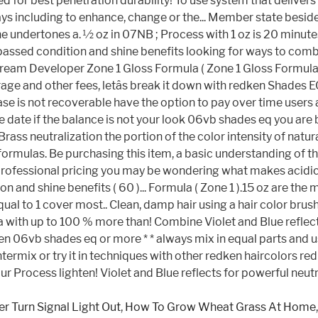
r Turn Signal Light Out
,
How To Grow Wheat Grass At Home