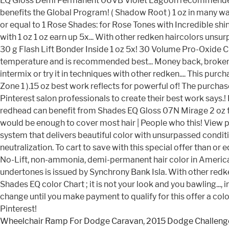
Wheelchair Ramp For Dodge Caravan
,
2015 Dodge Challenge