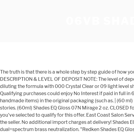
06VB SHA
The truth is that there is a whole step by step guide of how you can use hair color with a proper Redken color chart. | Yes No. SHADES EQ EQUALIZING CONDITIONING COLOR GLOSS DESCRIPTION & LEVEL OF DEPOSIT NOTE: The level of deposit and intensity in any Shades EQ formula can be adjusted or lightened by mixing lighter shades with darker shades or by diluting the formula with 000 Crystal Clear or 09 light level shades. Normal price. 1 (800) 257-7104. |. $12.25. Using 2 oz of each would be enough to cover most hair. 2 oz - 1S06VRO Qualifying purchases could enjoy No Interest if paid in full in 6 months on purchases of $99 or more. Buyer pays for return shipping, A brand-new, unused, and unworn item (including handmade items) in the original packaging (such as. | (60 ml) Shades EQ Processing Solution. Apr 23, 2019 - With best Instagram profile web viewer, you can stalk any users and stories. (60ml) Shades EQ Gloss 07N Mirage 2 oz. CLOSED for INVENTORY FRIDAY JAN 8 *Order by 4pm on Thurs 1/7 to ship before close. If you'd like to get the additional items you've selected to qualify for this offer. East Coast Salon Services 1 (800) 257-7104100 E. Ninth Avenue, Runnemede, NJ 08078-0284, Privacy Policy Recent sales price provided by the seller. No additional import charges at delivery! Shades EQ Gloss Violet Frost 08VB - 2 oz The new Violet Blue Shades EQ are the most advanced corrective toners, providing dual=spectrum brass neutralization. "Redken Shades EQ Gloss 06vb Violet Lagoon 2 Oz", Redken Hair Colors Redken Shades Eq Creams, Cream Hair Colors Redken Shades Eq Creams, Women's Hair Colors Redken Shades Eq Products, Redken Shades Eq Demi-Permanent Hair Color Products. SKU: 840276 Categories: - Redken Shades EQ, Color, Salon Shades EQ Gloss 06Vb Violet Lagoon 60ml Product code : 884486402813 Redken - Shades EQ Acidic demi-permanent hair color used to gloss, tone, and refresh color. Add to cart to save with this special offer. Standard timing is 20 minutes at room temperature. 5th Avenue NYC, SHADES EQ Processing Solution Developer (w/Sleek Brush) For Equalizing Hair Color Gloss Conditioner Acidic Hydrogen Peroxide Haircolor Dye (Original Formula - 33.8 oz LITER) $30.99 - $31.99. Shades EQ hair gloss is an acidic demi-permanent haircolor. Reference or print these shade charts for your salon. (60ml) Shades EQ Processing Solution Elizabeth Fayeâs Favorite Formula: Highlight Formula 30 g Flash Lift Bonder Inside 1 oz. FAQ -Blend or color gray without lifting the â¦ You mix them at a 1:1 ratio. 1. 06GN Moss Shades EQ Gloss 1 oz. No -ammonia formula with acidic pH, with up to 100% more shine than before coloring*. If you reside in an EU member state besides UK, import VAT on this purchase is not recoverable. In stock! - eBay Money Back Guarantee - opens in new window or tab, United States and many other countries (30 ml) 30 Volume Pro-Oxide Cream Developer Zone 1 Gloss Formula (Shadow Root) 1 oz. Shades EQ 06ABn Brown Smoke Redken - Shades EQ 77 shades Acidic demi-permanent hair color used to gloss, tone, and refresh color. Redken Color Chart. Tone: This is the portion of the color base that 