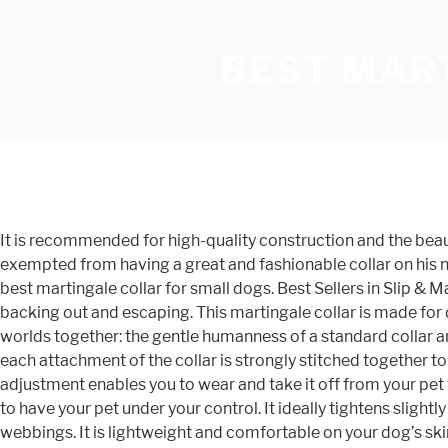
BEST MAR
It is recommended for high-quality construction and the beautiful flowery design. Additionally, the stitching on the collar is sturdy and has fine finishing. Your little furry friend isn’t exempted from having a great and fashionable collar on his neck, so pet parents who desire to purchase a collar should head straight for Mighty Paw, which is especially spotted as the best martingale collar for small dogs. Best Sellers in Slip & Martingale Collars #1. They are especially important for greyhounds, which have narrow heads, to prevent them from backing out and escaping. This martingale collar is made for dogs with wide necks such as bulldogs and small heads such as greyhounds. A Martingale collar brings the best of two worlds together: the gentle humanness of a standard collar and the control you get from a choke collar. Best Martingale Collar for Small Dogs – Mighty Paw Review, 9. Additionally, each attachment of the collar is strongly stitched together to avoid loss during use. Oct 7, 2019 - Explore dogdogbha's board "Best Martingale Dog Collars" on Pinterest. Also, the easy adjustment enables you to wear and take it off from your pet without stress. You need to stop your pet from escaping and from harming strangers, but you do not need to break a bank to have your pet under your control. It ideally tightens slightly if your dog pull the leash, thereby reduces the risk of escaping, NO CHOKING: A martingale collar consists of two loops of webbings. It is lightweight and comfortable on your dog’s skin hence suitable for regular use. The martingale that you choose and the way that you employ it, however, will be different depending on your needs. Pet parents who love to get their big canine a beautiful collar should consider Dazzler as the best martingale collar for large dogs. The quality of the product is what your pet would love because we have considered the safety, health, and comfort of your pet during the design and selection. However, finding the best martingale collar to use on your dog can be a difficult task given the sheer amount of choice and matching one up that suits the temperament of your pet dog. Let him sniff it for some time or else he can get anxious. Size “L”: Length adjustable between 16.5”-22”, Width of 1.0”, Weight: 145g. The clasp on this one is not very sturdy but, besides that, nothing about this product gives away its budget price tag. So to help you with this task we have researched and found, what we think, are six of the best martingale dog collars that are currently available on the market. The most popular nylon material is recommended for generally all dogs as it is comfortable, strong and lasts longer than any other. Follow the below mentioned basic steps and your dog will have no difficulty in adjusting with his new martingale dog collar. Two measurements are crucial for finding the right size and fit of a martingale dog collar: With these two estimates of measurements, you can easily find a size that fits your dog or otherwise, you can opt for an adjustable one where size does not matter that much. As for colors, you can pick from the basic solids, eco fabrics made from recycled water bottles, reflective neons, original designs, and fun seasonal or holiday inspired prints. Pet parents who seek innovative collar to keep their pooch under control and also desire a great training moment with their pet should purchase CollarDirect, which is the best wide mart