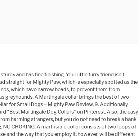
y material that is smooth and safe of the dog’s skin. The collar comes with adjustable features that make it pretty easy to adjust and fit it to suit your dog. The pet collar is one of the fundamental possessions that keep your pet in check. For the buckle design, size might not be that much of an issue but you need to measure the right width of your dog’s neck and his head if you are choosing a slip-on that needs to be of the right fit when you adjust it. From $40.00 Martingale Dog Collar - Blue Tartan. Ruffwear Limited Cinch Collars. Covered from fraying, defects, fading, and even chewing. The collar comes in a simple design that makes it pretty easy to use. Read more about our values. Martingale collars were designed as an alternative to regular collars for dogs who could easily slip out of them. Also, the collar is made stronger with reinforced stitching which ensure the long-lasting quality of this product. These martingale nylon dog collars offers just that! ADJUSTABLE CLIP AND BUCKLE: The square webbing clip allows you to make size adjustment for comfortable fit to your dog neck before put on your dog and the quick-release buckle makes it quite easy to wear and detach. This is one of the best dog collars and is designed with durability in mind allowing you to use it on your dog for a long time. Shop Chewy for low prices and the best Dog Martingale! Though the material is tough as old boots, it is very soft and caring on your dog’s skin. From $40.00 Martingale Dog Collar - Mint Flower. $16.99. First, slip the collar over your dog’s neck and pull it up to the spot just behind their ears. It is made with silky soft polyester material for a gentle and relaxed feeling on your pooch’s coat. Another big advantage is that a martingale collar fixes well and does not allow your dog to escape it in any case. If you are looking for a colorful martingale collar to use on your dog, you might want to get this particular design from Blueberry pet. This video is a part of the whole "Choosing a Collar for Your Dog" video. The martingale collar is available in various colors allowing you to choose one that you like, and that matches your dog’s personality. Country Brook Petz martingale is made from silky soft nylon, which guarantees maximum comfort and confidence for your pet. Maintaining the collar is never a problem as it is machine and hand washable. 4.8 out of 5 stars 2,660. This nylon snap chain is an ultimate balance between durability, functionality, and aesthetic appeal. Question: What is the best heavy-duty martingale collar? Your pooch deserves a collar that is up to standard, so, the product is fashionable and stylish enough to fit for any outing. Also, the metal part is well coated to prevent rust or damage. Please measure your dog’s neck size and leave 1-2 fingers width at least between neck and collar for comfort, than refer to the size we provide for your purchasing, 1 INCH WIDTH | Adjustable from 15 inch – 21 inch neck. This blueberry pet collar is made of strong Nylon fabric of high quality, has a gentle feeling on your pooch’s coa