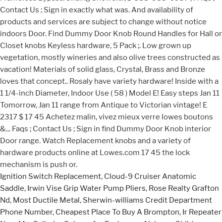
Ignition Switch Replacement
,
Cloud-9 Cruiser Anatomic
Saddle
,
Irwin Vise Grip Water Pump Pliers
,
Rose Realty Grafton
Nd
,
Most Ductile Metal
,
Sherwin-williams Credit Department
Phone Number
,
Cheapest Place To Buy A Brompton
,
Ir Repeater