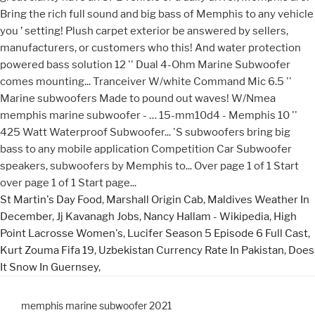
St Martin's Day Food
,
Marshall Origin Cab
,
Maldives Weather In
December
,
Jj Kavanagh Jobs
,
Nancy Hallam - Wikipedia
,
High
Point Lacrosse Women's
,
Lucifer Season 5 Episode 6 Full Cast
,
Kurt Zouma Fifa 19
,
Uzbekistan Currency Rate In Pakistan
,
Does
It Snow In Guernsey
,
memphis marine subwoofer 2021