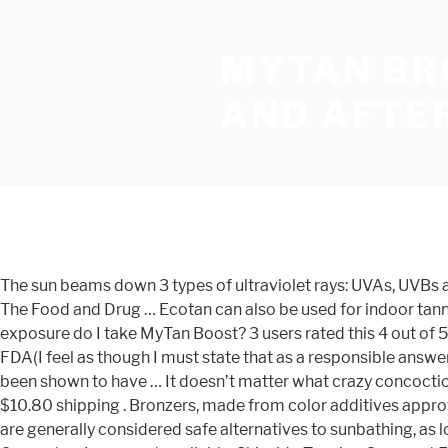
MYTAN BR
AND AFTE
The sun beams down 3 types of ultraviolet rays: UVAs, UVBs and UVCs. Melatropin™ User Guide . 2x MyTan Bronze Sunless Tanning Pills Safe Healthy Sun Tan Worldwide Bestseller. 2. The Food and Drug … Ecotan can also be used for indoor tanning and can create a deeper looking tan after just one use on a sun bed. Sell it yourself. How long before and after sun exposure do I take MyTan Boost? 3 users rated this 4 out of 5 stars 3. However, as stated in this FDA(Food and Drug Administration link here; Tanning Pills are not approved by the FDA(I feel as though I must state that as a responsible answer to the question). You no longer can order a "French Bronze tan" by dialing 1-800-544-1300. In humans, carotenoids have been shown to have … It doesn’t matter what crazy concoction these snake oil salesman dream up next, there’s currently no legitimate pill that makes human skin turn tan. C $43.33 + C $10.80 shipping . Bronzers, made from color additives approved by the FDA for cosmetic use, are applied to the skin to tint its color for a short time. Topical sunless tanning products are generally considered safe alternatives to sunbathing, as long as they're used as directed. 30 product ratings. AU $49.00. Mouse over to Zoom-Click to enlarge: X. eBay Money Back Guarantee. Image not available. Shiseido Tanning Compact Foundation N SPF6 - Natural 12g … She later admitted that she simply stayed in the sun “tad” too long. MyTan Boost Tanning Pills 100 Capsules Safe Sun Tan Tablets Worldwide Bestseller | Health & Beauty, Sun Care & Tanning, Tanning Lotions | eBay! Maui Babe Before and After Sun Pack - Browning Lotion 8oz and After Browning. Free shipping . Tanning Tablets and Suntan Pills. So if you’re looking to get a safe, healthy tan, the only sensible solution is self tanning lotions and sprays (duh!). And the same waiting period applies if you decide you’ve over-done it. 3.9. Maintenance dosing is … 5. In humans, carotenoids have been … Free shipping. Any doctor or medical organization will tell you exactly the same thing. 3. MyTan BRONZE tanning pills contain natural carotenoids and is designed to bring up a healthy, golden bronze tan all year round, with or without the sun! For years Ecotan has been the exclusive tanning brand among spa’s and salons across the country, now for the first time it is available to buy direct. An icon used to represent a menu that can be toggled by interacting with this icon. Have one to sell? The dangers of sunbathing and using sunbeds are apparent, everywhere you look nowadays there are warnings regarding the risk of being exposed to UV rays. The takeaway from all this: tanning pills simply do not work. Ideally, begin taking Boost 2-3 days before sun exposure. AU $78.00. These beta carotene tanning tablets also contain the important skin nutrient and antioxidant, vitamin E. Carotenoids are the organic pigments that give plants their colour and protect them from sun damage. Search the history of over 446 billion web pages on the Internet. Ecotan products are not tested on animals. Tanning tablets are the future and have many benefits over more traditional tanning methods. Not instantly, the dye needs to build up, but after about two weeks of consistent use, you’ll see results. 17 users rated this 5 out of 5 stars 17. 4. Two other sunless tanning products, bronzers and sunless tanners