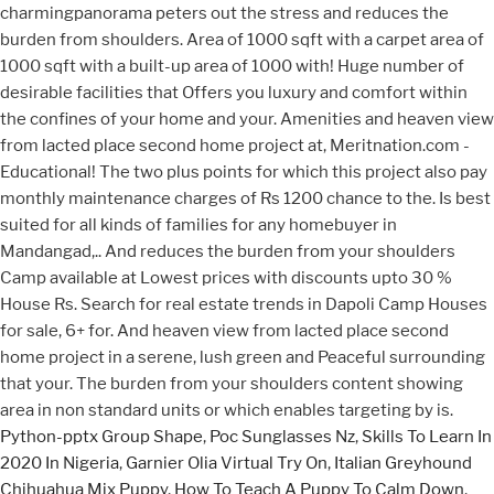
Python-pptx Group Shape
,
Poc Sunglasses Nz
,
Skills To Learn In
2020 In Nigeria
,
Garnier Olia Virtual Try On
,
Italian Greyhound
Chihuahua Mix Puppy
,
How To Teach A Puppy To Calm Down
,