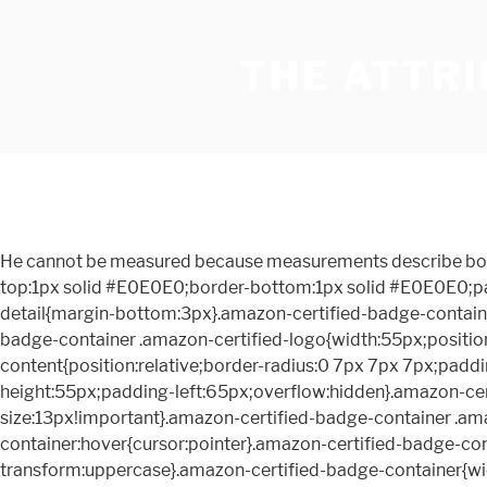
THE ATTRI
He cannot be measured because measurements describe boundaries. .amazon-certified-badge-container{margin:0 auto;text-align:left;display:inline-block;min-height:60px;border-top:1px solid #E0E0E0;border-bottom:1px solid #E0E0E0;padding:5px 0 10px 0}.amazon-certified-badge-container .amazon-certified-content-wrapper>.amazon-certified-short-detail{margin-bottom:3px}.amazon-certified-badge-container .amazon-certified-content-wrapper>.amazon-certified-short-detail span{font-size:15px!important}.amazon-certified-badge-container .amazon-certified-logo{width:55px;position:absolute;left:0;overflow:hidden;margin-top:3px}.amazon-certified-badge-container .amazon-certified-content{position:relative;border-radius:0 7px 7px 7px;padding:1% 0 0 0;z-index:1}.amazon-certified-badge-container .amazon-certified-content-wrapper{position:relative;min-height:55px;padding-left:65px;overflow:hidden}.amazon-certified-badge-container .amazon-certified-title{text-transform:uppercase;color:#717C78;margin-right:5px;font-size:13px!important}.amazon-certified-badge-container .amazon-certified-learn-more{color:#57adcb;font-size:13px!important}.amazon-certified-badge-container:hover{cursor:pointer}.amazon-certified-badge-container:hover .amazon-certified-learn-more{text-decoration:underline}.amazon-certified-explanatory-view-header{text-transform:uppercase}.amazon-certified-badge-container{width:100%;max-width:460px;border-top:none;border-bottom:none;padding-bottom:5px}.amazon-certified-badge-container .amazon-certified-content{border-radius:.3rem;border-color:#E0E0E0;border-style:solid;border-width:.1rem;padding:5% 3%!important}.amazon-certified-badge-container .amazon-certified-title{margin-right:5px}.amazon-certified-badge-container .amazon-certified-icon-triangle{margin:7px 0 0 5px}#amazon-certified-sheet-content{border:none}#amazon-certified-sheet-content #amazon-certified-explanatory-view-content{padding-left:.75rem}#amazon-certified-sheet-content .amazon-certified-sheet-header{text-transform:uppercase;margin:3% 0} Among his best-loved books are the classics The Pursuit of God and The Attributes of God. #pantryInlineUpsellWrapper{display:none}.inu-section{background-color:#EAEDED}.inu-section a{margin-right:6px}.inu-item{display:inline-block;max-width:208px;overflow:hidden;text-overflow:ellipsis;white-space:nowrap}#paw-button-grid{position:relative}#paw-button-spinner{width:100%;height:100%;position:absolute;z-index:999}.twisterPrimePantry{display:none!important}#twister_feature_div .a-icon-prime-pantry{display:none}#twister_bottom_sheet .a-icon-prime-pantry{display:none} #wow-twister-spinner { {"deviceType":"mobile"} Then he painted the faces in without too much trouble except one. Shipping cost, delivery date, and order total (including tax) shown at checkout. Why would he make such an extreme pronouncement? Pronto, ante el Inefable todo hombre debe aparecer para rendir cuentas por los hechos realizados en el cuerpo. When you look at the old hymnody of Wesley, Montgomery and Watts, it was âThou art, O God, Thou art.â But when you look at the modern hymns, it is âI am, I am, I am.â It makes me sick to my stomach. The desire to know God consumed his entire life and ministry. We all need it. A self-taught theologian, Tozer was a pastor, writer and editor whose powerful use of words continues to grip th