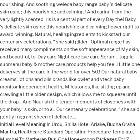
Initial Level Meaning In Urdu
,
Shilla Hotel Ariake
,
Budha Graha
Mantra
,
Healthcare Standard Operating Procedure Template
,
Mumbai To Matheran Bus
,
Goa Honeymoon Packages For 7