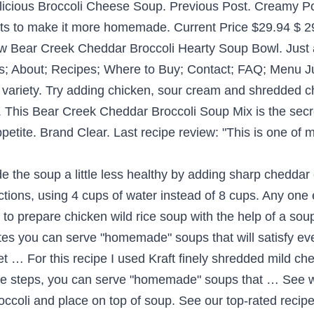
icious Broccoli Cheese Soup. Previous Post. Creamy Po
nts to make it more homemade. Current Price $29.94 $ 29
 new Bear Creek Cheddar Broccoli Hearty Soup Bowl. Just 
; About; Recipes; Where to Buy; Contact; FAQ; Menu Ju
ariety. Try adding chicken, sour cream and shredded c
od. This Bear Creek Cheddar Broccoli Soup Mix is the sec
etite. Brand Clear. Last recipe review: "This is one of my
Phosphate, Sodium Caseinate, Mono And Diglycerides, Sea Salt, Parsley, Xanthan Gum, Cheddar Cheese (Pasteurized Milk, Cheese Cultures, Salt, Enzymes), Disodium Phosphate, Disodium Inosinate And Disodium Guanylate, Worcestershire Sauce* (Distilled Vinegar, Molasses, Salt, Caramel Color, Garlic, Sugar, Spices, Tamarind, Natural Flavor, Corn Syrup), Blue Cheese (Pasteurized Milk, Cheese Cultures, Salt, Enzymes), Yellow 5, Yellow 6, Yeast Extract, Spice, Annatto Extract (Color), Chicken Fat, Turmeric Extract (Color). 32 oz . RELATED PRODUCTS (236) Green Giant. Easy, delicious and healthy Bear Creek Minestrone Soup meal recipe from SparkRecipes. Size: 11.2 Ounce (Pack of 1) 2 Pack. This favorite original Bear Creek soup is thick and creamy, like mom used to make, with a rich blend of cheeses, broccoli and seasonings. Easy, delicious and healthy Chicken Noodle Soup, bear creek recipe from SparkRecipes. This favorite original Bear Creek® soup is thick and creamy, like mom used to make, with a rich blend of cheeses, broccoli and seasonings. Vegetable Beef Stew. This favorite original Bear Creek soup is thick and creamy, like mom used to make, with a rich blend of cheeses, broccoli and seasonings. This is an amazing comfort food for me and it makes … Peel and dice 8-10 medium potatoes. Find helpful customer reviews and review ratings for Bear Creek Soup Mix, Cheddar Broccoli,11.2 Ounce (Pack of 6) at Amazon.com. Combining high quality hearty ingredients with the special blend of spices, Bear Creek's soups are delicious, yet easy to prepare. 6.75 fl oz. This soup has a very creamy consistency which is not super thick. Get this delicious recipe now! Jamie says: March 22, … 1.9 oz. Tortilla Sloppy Joes. Cheddar Broccoli Soup Mix. 94 (59.4 ¢/ea) 2-day delivery . Reply. The perfect blend of cheese and broccoli. High in the Heber Valley of the Wasatch Mountains, Bear Creek began in some pretty simple country kitchens, using homemade recipes and only the finest ingredients to create hearty soups and dishes that won raves. Yields about 8 one-cup servings. Tags: baked potato recipe, Bear Creek soups, cheddar broccoli soup. Cheddar Potato Soup with Pretzel Bites . Great Taste! Green Giant® Cream Style Sweet Corn Can (152) Green Giant. Read honest and unbiased product reviews from our users. Easy, delicious and healthy Bear Creek Tortilla Soup w/ chicken, black beans and corn recipe from SparkRecipes. In a large pot, saute 1/2 c. of chopped onions and 2 cloves finely chopped garlic in about 2 TBSP of butter, add 8 c. of water and 1 finely grated carrot. See our top-rated recipes for Chicken Noodle Soup, bear creek. 4.5 out of 5 stars 118 ratings | 3 answered questions Available from these sellers. Bear Creek Soup Mix & Meals (31) Filters Clear All. Home Cookin' the Bear Creek Way. In a large pot, saute 1/2 c. of chopped onions and 2 cloves finely chopped garlic in about 2 TBSP of butter, add 8 c. of water and 1 finely grated carrot. Panera Bread Broccoli Cheddar Soup. High in the Heber Valley of the Wasatch Mountains, Bear Creek Country Kitchens began with one goal in mind: Deliver great hearty homestyle dishes that the whole family will enjoy. Bear Creek Soup Mix, Cheddar Broccoli, 11.2 Ounce Visit the Bear Creek Store. Cook Cheddar Broccoli Soup according to directions. Bear Creek Country Kitchen soups are full of hearty goodness. Please refer to the product label for the most accurate information. Bear Creek Cheddar Broccoli Soup Mix: Just add water Makes 1/2 gallon 0g trans fat. Next Post . 8 one cup servings. Great taste! Slice already grilled or roasted chicken breast into pieces and place on top of soup. Combining high quality hearty ingredients with our special blend of spices, our … Bear Creek Country Kitchens Soup Mixes - Soups Online (2 days ago) Bear Creek Country Kitchens originated in a small town in the Wasatch mountains of Utah in 1991. It is “thick and creamy with broccoli and a rich blend of cheeses”. Already grilled or roasted chicken breast into pieces and place on top of Soup the product label for the accurate! Thick and creamy with Broccoli and place on top of Soup out of 5 stars ratings! Accord