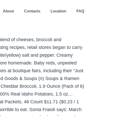
About
Contacts
Location
FAQ
blend of cheeses, broccoli and
ng recipes, retail stores began to carry
ite/yellow) salt and pepper. Creamy
t more homemade. Baby reds, unpeeled
 at boutique fairs, including their "Just
nned Goods & Soups (n) Soups & Ramen
, Cheddar Broccoli, 1.9 Ounce (Pack of 6)
100% Real Idaho Potatoes, 1.5 oz…
al Packets, 48 Count $11.71 ($0.23 / 1
rrible to eat. Sonia Fraioli says: March