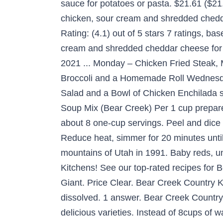
sauce for potatoes or pasta. $21.61 ($21
chicken, sour cream and shredded chedda
Rating: (4.1) out of 5 stars 7 ratings, 
cream and shredded cheddar cheese for v
2021 ... Monday – Chicken Fried Steak
Broccoli and a Homemade Roll Wednesd
Salad and a Bowl of Chicken Enchilada 
Soup Mix (Bear Creek) Per 1 cup prepared 
about 8 one-cup servings. Peel and dic
Reduce heat, simmer for 20 minutes until
mountains of Utah in 1991. Baby reds, un
Kitchens! See our top-rated recipes fo
Giant. Price Clear. Bear Creek Country K
dissolved. 1 answer. Bear Creek Countr
delicious varieties. Instead of 8cups of 