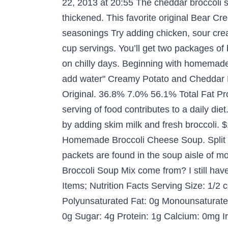
22, 2013 at 20:55 The cheddar broccoli s
thickened. This favorite original Bear Cr
seasonings Try adding chicken, sour cre
cup servings. You’ll get two packages o
on chilly days. Beginning with homemade 
add water" Creamy Potato and Cheddar 
Original. 36.8% 7.0% 56.1% Total Fat Pro
serving of food contributes to a daily die
by adding skim milk and fresh broccoli.
Homemade Broccoli Cheese Soup. Split P
packets are found in the soup aisle of m
Broccoli Soup Mix come from? I still hav
Items; Nutrition Facts Serving Size: 1/2 
Polyunsaturated Fat: 0g Monounsaturated
0g Sugar: 4g Protein: 1g Calcium: 0mg Ir