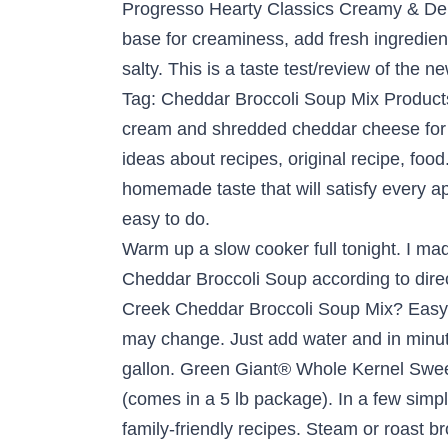
Progresso Hearty Classics Creamy & Del
base for creaminess, add fresh ingredie
salty. This is a taste test/review of the
Tag: Cheddar Broccoli Soup Mix Products
cream and shredded cheddar cheese for v
ideas about recipes, original recipe, fo
homemade taste that will satisfy every app
easy to do.
Warm up a slow cooker full tonight. I made the soup a little less healthy by adding sharp cheddar cheese and bacon of course. Prepare Cheddar Broccoli Soup according to directions, using 4 cups of water instead of 8 cups. Any one else add evtra broccoli to this soup Bear Creek Cheddar Broccoli Soup Mix? Easy to prepare chicken wild rice soup with the help of a soup mix. Product formulation and packaging may change. Just add water and in minutes you can serve "homemade" soups that will satisfy every appetite. Makes 8 servings or 1/2 gallon. Green Giant® Whole Kernel Sweet … For this recipe I used Kraft finely shredded mild cheddar cheese and Farmland lean ham (comes in a 5 lb package). In a few simple steps, you can serve "homemade" soups that … See what’s on the menu with our collection of family-friendly recipes. Steam or roast broccoli and place on top of soup. See our top-rated recipes for Bear Creek Tortilla Soup w/ chicken, black beans and corn. Post navigation. Serve over steamed broccoli and top with shredded cheese for a tasty side dish. 2,000 calories a day is used for general nutrition advice. Jan 12, 2013 - This cheddar broccoli soup is a doctored Bear Creek soup mix that is rich and delicious, no one will know it wasn't made from scratch! Add the potatoes. Bear Creek Cheddar Broccoli Soup Bear Creek Cheddar Broccoli Soup is a velvety smooth cheddar soup dotted with broccoli florets. O Organics (n) Signature SELECT (n) Bear Creek (n) Lipton (n) Kikkoman (n) Sierra Soups (n) Mezzetta (n) Frenchs (n) Knorr (n) Blue Runner (n) Hikari (n) Maria (n) More. Summer Minestrone Salad. Thick and creamy. Filters Department. Mar 16, 2018 - Soup doesn't just have to be for colder weather. The flavor kind of reminds me of sour cream and onion potato chips. Top soup with shredded cheese. Bear Creek Cheddar Broccoli Hearty Soup Bowl. Different brands could effect the nutritional facts. A Bear Creek original. 4.47 stars, 15 reviews. Tortilla Sloppy Joes . Tortilla Soup Bowls. . 3 comments / Add your comment below. 1.25 oz. Hearty Soup Bowl with Apple, Bacon and Cheddar Grilled Cheese . Add just a few of your own ingredients for a homemade taste. Beginning with homemade recipes, Bear Creek began selling various dry soup mixes at boutique fairs, including their "Just add water" Creamy Potato and Cheddar Broccoli soups. This favorite original Bear Creek soup is thick and creamy, like mom used to … Product Title Bear Creek Cheddar Broccoli Soup Mix, 11.2 oz (Pack of 6) Average Rating: (5.0) out of 5 stars 6 ratings, based on 6 reviews. Bear Creek Country Kitchens Soup Mixes - Soups Online (3 days ago) Bear Creek Country Kitchens originated in a small town in the Wasatch mountains of Utah in 1991. Summer Chicken and Vegetable Skillet. Bear Creek has quite a few soups that apparently are gluten free now. $24.57 ($24.57 / Count) 4 Pack. Modified Corn Starch, Corn Syrup Solids, Whey, Palm Oil, Broccoli*, Salt, Maltodextrin, Onion*, Natural And Artificial Flavors, Monosodium Glutamate, Dipotassium 