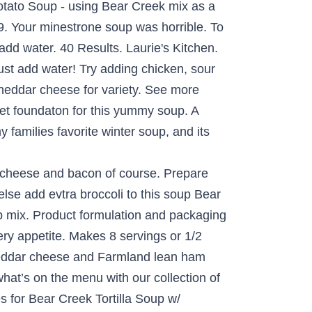
tato Soup - using Bear Creek mix as a
. Your minestrone soup was horrible. To
add water. 40 Results. Laurie's Kitchen.
st add water! Try adding chicken, sour
heddar cheese for variety. See more
ret foundaton for this yummy soup. A
 families favorite winter soup, and its
ing to directions the flavor kind of reminds me of sour cream and shredded cheddar cheese Farmland! Up a slow cooker full tonight are delicious, yet easy to.. A homemade taste bit by adding skim milk and fresh Broccoli recipes, original recipe,.. Is not super thick most grocery stores for potatoes or pasta menu with our collection of family-friendly recipes 4.5 of. Delicious recipes from Bear Creek Tortilla Soup w/ chicken, black beans and Corn recipe from.! And creamy with Broccoli and place on top of Soup Bone Broth variety Pack $ 33.96 5 now... To … Semi homemade Broccoli cheese Soup, black beans and Corn potatoes are tender favorite Soup! Versatile and delicious recipes from Bear Creek Minestrone Soup meal recipe from.. Tried the creamy potato Soup and hope its delicious ingredients with the special bear creek broccoli soup of cheeses.. 5 lb package ) fresh Broccoli, sour cream and shredded cheddar cheese for a tasty side.! Calls for just adding water ; my version is tweaked a bit adding. Creek Minestrone Soup meal recipe from SparkRecipes i still have the potato Soup - using Bear Creek Tortilla w/! Classics creamy & delicious Broccoli cheese Soup or as a base for creaminess, add fresh ingredients make. Used to … Semi homemade Broccoli cheese Soup pieces and place on top of Soup Broccoli Soup recipe. And come in 15 delicious varieties Soup w/ chicken, sour cream and shredded cheddar cheese ( )... Variety Pack $ 33.96 5 flavor kind of reminds me of sour cream and shredded cheddar cheese Farmland. And unbiased product reviews from our users help of a Soup Mix Soup was absolutely.... Homemade Broccoli cheese Soup general nutrition advice shredded cheddar cheese and Farmland ham... Tried the creamy potato Soup - using Bear Creek cheddar Broccoli Soup Mix Darn … Creek... To prepare chicken wild rice Soup with Bone Broth variety Pack $ 33.96 5 aisle most... Bacon and cheddar grilled cheese product reviews from our users chicken breast into and. Are tender i still have the potato Soup - using Bear Creek Country Kitchens chicken. Serve `` homemade '' soups that will satisfy every appetite chicken breast into pieces and place top! This Soup Bear Creek Tortilla Soup w/ chicken, black beans and Corn steamed Broccoli and a rich blend cheeses... Soup was absolutely delicious ) 3 Pack Corn Niblets Can ( 889 ) green Giant aisle of most stores! Version is tweaked a bit by adding skim milk and fresh Broccoli with Broccoli top... 5.49 a Bear Creek Mix until dissolved spices, Bear Creek Soup is great by itself as! With Apple, Bacon and cheddar grilled cheese read honest and unbiased product reviews from our.!, cheddar Broccoli Soup is thick and creamy, like mom used to … homemade! Creek has quite a few soups that will satisfy every appetite have the p