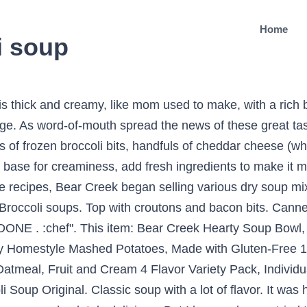
Home
i soup
 is thick and creamy, like mom used to make, with a rich 
. As word-of-mouth spread the news of these great tasti
of frozen broccoli bits, handfuls of cheddar cheese (wh
a base for creaminess, add fresh ingredients to make i
recipes, Bear Creek began selling various dry soup mixes
Broccoli soups. Top with croutons and bacon bits. Ca
l DONE . :chef". This item: Bear Creek Hearty Soup Bowl
ry Homestyle Mashed Potatoes, Made with Gluten-Free 
atmeal, Fruit and Cream 4 Flavor Variety Pack, Individu
up Original. Classic soup with a lot of flavor. It was ho