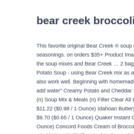
bear creek broccol
This favorite original Bear Creek ® soup
seasonings. on orders $35+ Product Image
the soup mixes and Bear Creek … 2 bags 
Potato Soup - using Bear Creek mix as 
also work well. Beginning with homemade 
add water" Creamy Potato and Cheddar 
(n) Soup Mix & Meals (n) Filter Clear Al
$11.22 ($0.98 / 1 Ounce) Idahoan Butte
$9.70 ($0.65 / 1 Ounce) Quaker Instant O
Ounce) Concord Foods Cream of Broccoli So