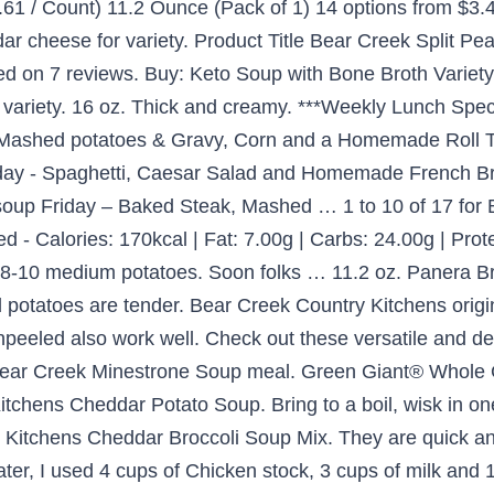
.61 / Count) 11.2 Ounce (Pack of 1) 14 options from $3.4
r cheese for variety. Product Title Bear Creek Split Pe
based on 7 reviews. Buy: Keto Soup with Bone Broth Variet
ariety. 16 oz. Thick and creamy. ***Weekly Lunch Speci
, Mashed potatoes & Gravy, Corn and a Homemade Roll 
ay - Spaghetti, Caesar Salad and Homemade French Br
soup Friday – Baked Steak, Mashed … 1 to 10 of 17 for
- Calories: 170kcal | Fat: 7.00g | Carbs: 24.00g | Protei
e 8-10 medium potatoes. Soon folks … 11.2 oz. Panera 
 potatoes are tender. Bear Creek Country Kitchens origi
peeled also work well. Check out these versatile and d
r Bear Creek Minestrone Soup meal. Green Giant® Whole
itchens Cheddar Potato Soup. Bring to a boil, wisk in o
y Kitchens Cheddar Broccoli Soup Mix. They are quick a
water, I used 4 cups of Chicken stock, 3 cups of milk an