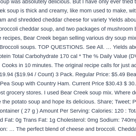
oup was absolutely delicious. But I have only ever tried
eek soup is thick and creamy, like mom used to make, wit
am and shredded cheddar cheese for variety Yields abou
f broccoli cheddar soup, and two packages of mushroom b
recipes, Bear Creek began selling various dry soup mixes 
Broccoli soups. TOP QUESTIONS. See All. … Yields abo
tein Total Carbohydrate 170 cal * The % Daily Value (DV
t. Cooks in 10 minutes. The original recipe calls for just 
 $19.94 ($19.94 / Count) 3 Pack. Regular Price: $5.49 
ea Soup with Country Ham. Current Price $30.43 $ 30. 
ost grocery stores. I used Bear Creek soup mix. Where d
e the potato soup and hope its delicious. Share; Tweet; 
container ( 27 g ) Amount Per Serving: Calories: 120 : Tot
 Fat: 0g Trans Fat: 1g Cholesterol: 0mg Sodium: 740mg
on: … The perfect blend of cheese and broccoli. Cheddar 