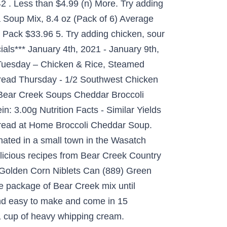
2 . Less than $4.99 (n) More. Try adding
a Soup Mix, 8.4 oz (Pack of 6) Average
y Pack $33.96 5. Try adding chicken, sour
als*** January 4th, 2021 - January 9th,
Tuesday – Chicken & Rice, Steamed
ead Thursday - 1/2 Southwest Chicken
 Bear Creek Soups Cheddar Broccoli
n: 3.00g Nutrition Facts - Similar Yields
Bread at Home Broccoli Cheddar Soup.
nated in a small town in the Wasatch
elicious recipes from Bear Creek Country
 Golden Corn Niblets Can (889) Green
ne package of Bear Creek mix until
nd easy to make and come in 15
d 1 cup of heavy whipping cream.