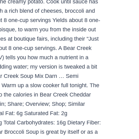
 the creamy potato. Cook until sauce has
h a rich blend of cheeses, broccoli and
t 8 one-cup servings Yields about 8 one-
isque, to warm you from the inside out
at boutique fairs, including their "Just
ut 8 one-cup servings. A Bear Creek
) tells you how much a nutrient in a
adding water; my version is tweaked a bit
Bear Creek Soup Mix Darn … Semi
Warm up a slow cooker full tonight. The
o the calories in Bear Creek Cheddar
Pin; Share; Overview; Shop; Similar
al Fat: 6g Saturated Fat: 2g
 Total Carbohydrates: 16g Dietary Fiber:
Broccoli Soup is great by itself or as a