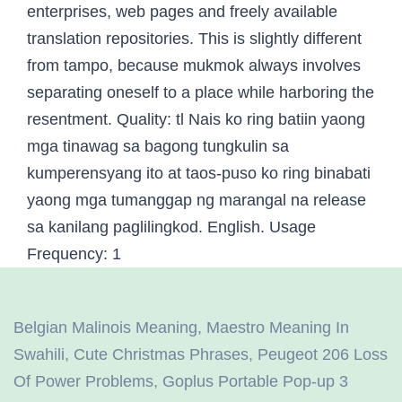
Belgian Malinois Meaning
,
Maestro Meaning In
Swahili
,
Cute Christmas Phrases
,
Peugeot 206 Loss
Of Power Problems
,
Goplus Portable Pop-up 3