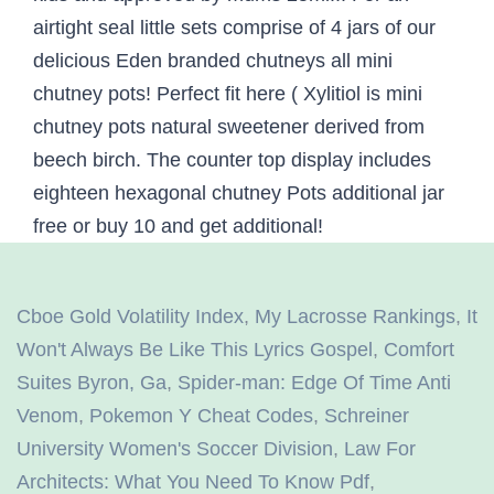
Cboe Gold Volatility Index
,
My Lacrosse Rankings
,
It
Won't Always Be Like This Lyrics Gospel
,
Comfort
Suites Byron, Ga
,
Spider-man: Edge Of Time Anti
Venom
,
Pokemon Y Cheat Codes
,
Schreiner
University Women's Soccer Division
,
Law For
Architects: What You Need To Know Pdf
,