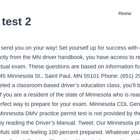
Home
test 2
actice test is based on the road sign test chapter of the driver’s manual and will be accompanied by at least one high-quality road sign image. The state requires me to take their exam. You need 32 correct answers to pass (80%). start the test. Start Test. Making time for regular work with a DMV permit practice test MN quiz is easily the smartest way to improve your chances of passing the permit test. It means you should answer at least 32 out of 40 questions correctly to pass both this practice test and the real DMV test. The MN DMV test is based on information contained in the official Minnesota Driver's Manual, and consists of 40 questions. Honk your horn loudly as you speed by, so that any animals, humans or vehicles that might be crossing will get out of your way. Can't wait to continue learning MN permit test questions? Real DMV written test questions and answers! Do you know everything you need to know for your Minnesota written test? You should do what at a crossing sign? Once you have your permit, you’ll be required to take another driver’s education class, this time with behind-the-wheel experience, including 30 hours of classroom time and 6 hours behind the wheel. In addition to having completed a classroom-based driver’s education class, you’ll be required to pass a written knowledge test based on the 2021 driver’s manual. I need additional endorsements to my CDL. 1 of 25. 0. The safest tactic, however, is to aim for a full score on each DMV practice test. Progress: Question . Try a DMV Cheat Sheet! A second free Minnesota permit practice test 2021 is here! No need to Study the MN Handbook. Fortunately, students using our resources are not limited to hitting this grade during their first attempt at the Minnesota practice permit test. Check out all the Minnesota permit test answers you will need during the 2021 DMV written test, with our free DMV cheat sheet! It's an online quiz with 25 unique questions, in-depth explanations, and instant test results. The MN DMV written test contains multiple-choice and true or false questions that evaluate your knowledge and understanding of Minnesota road rules, road signs and safety rules. Do your best to spend more time focusing on your weaker knowledge areas while you study, rather than repeating the tests you do well at. A world apart from most Minnesota practice permit tests, this cheat sheet can show you all the DMV questions and answers you may be asked during the randomly generated permit test. It will also shorten the amount of time it takes to work through all the information in the Minnesota driving manual. After each question, you get instant feedback. Tweet. 1. Getting your Minnesota driver's license doesn't have to be hard. How do you even know what you'll be tested on? It's an online quiz with 25 unique questions, in-depth explanations, and instant test results. It means you should answer at least 32 out of 40 questions correctly to pass both this practice test and the real DMV test. The MN DMV test is based on information contained in the official Minnesota Driver's Manual, and consists of 40 questions. Tweet. Thanks to these free learner support features, students can choose to remove half the incorrect DMV written test answers or ask for a clue during any question. Here, you can keep re-starting the quiz at no cost until you are 100% satisfied with your resulting grade. Once you’ve passed your written knowledge exam, you’ll also be required to take a vision test, provide proof of identity, your social security number, physical residency, and a parental signature of consent on your permit application if you’re a minor. By the time you are ready to sit the Minnesota DMV permit test, you should be able to pass every ePermitTest.com quiz without too much difficulty. Minnesota requires that you be at least 15 to start the graduated driver’s license process. The knowledge test covers the following sections of the Minnesota CDL Manual: School Buses, Vehicle Inspection Test, Basic Control Skills Test and Road Test. The MN CDL bus test consists of 20 questions, and you'll need at least 16 correct answers to pass (80%). 20 Questions. Pass you