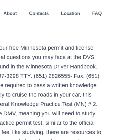
About
Contacts
Location
FAQ
r Minnesota DVS Permit Test! 20 Questions. With just a click of a button, you can check out realistic material from the general knowledge exam you will be taking to earn a permit. Tweet. Potential drivers in Minnesota must participate in the Graduated License Program if they are between 15 and 18. 0. Minnesota Commercial Driver's License. As completing our Minnesota permit test practice quiz is an enjoyable way to pass the time and will reinforce your new knowledge, we suggest revisiting the quiz following every chapter of the study guide. 20 new sample questions for the MN permit test, based on the real 2015 exam and the official permit test study guide! A second free Minnesota permit practice test 2021 is here! I have to retake the written test after a certain age. Start this Minnesota road signs test, to gain access to 20 genuine questions from the DVS permit test. MN Driver's License Practice Test - 5. All rights reserved, Department of Public Safety (DPS) Offices, Improve your chances of passing the test by reading the official Minnesota drivers manual, Minnesota Drug & Alcohol Written Test Cheat Sheet, Examen de Señales de Transito de Minnesota, Simulador del Examen de Señales de Minnesota. Answer 32 … Take our FREE MN Driver's License Practice Test now! Though it is impossible to get ready for the DMV test MN exam without reading the manual, relying on it exclusively can make studying a chore. The best Minnesota practice permit test to start with, 20 sample questions on signs and rules for beginners, start studying right now! MN Driver's License Practice Test - 4. The written test itself does not have a fee, unless you fail it more than once. Driver Services Class D Instruction Permit FAQs . Recent questions and answers. Minnesota DVS Driver's License. Our Online Driving Test covers DMV Learners Permit Test, DMV Renewal Test and DMV Test for Seniors. Created with Sketch. Question . No problem. Our MN permit test practice questions are based on the State of Minnesota driver’s handbook, and so this is the easiest way to practice your Minnesota sample driving test road signs and road rules knowledge. If you know the date of your official knowledge exam, select it here: Driving-Tests.org is a privately owned website that is not affiliated with or operated by any state government agency. This DVS practice test will help you pass without paying the testing fee. August 2020 MINNESOTA DEPARTMENT OF PUBLIC SAFETY . Practice, Prepare & Ace Your Exam!Getting your driver’s license is a big deal—so why leave it to chance? You need 32 correct answers to pass (80%). Minnesota Drivers Permit Practice Test (MN) 2015 Another awesome opportunity to prepare for your Minnesota permit test! Be totally prepared for the Minnesota DMV Driver's License tes