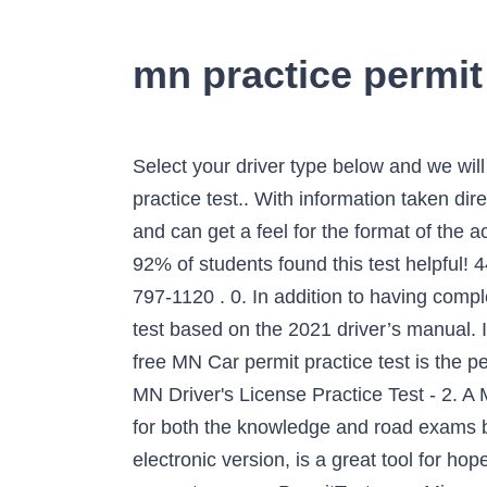
mn practice permit 
Select your driver type below and we will send you on your way! Set yourself up for success with our free Minnesota permit and license practice test.. With information taken directly from the MN driver handbook, you have access to real questions you may face at the DVS and can get a feel for the format of the actual exam. These questions are based on information found in the Minnesota Driver Handbook. 92% of students found this test helpful! 445 Minnesota St., Saint Paul, MN 55101 Phone: (651) 297-3298 TTY: (651) 2826555- Fax: (651) 797-1120 . 0. In addition to having completed a classroom-based driver’s education class, you’ll be required to pass a written knowledge test based on the 2021 driver’s manual. If you are a resident of the state of Minnesota who is ready to cruise the roads in your car, this free MN Car permit practice test is the perfect way to prepare for your exam. Minnesota CDL General Knowledge Practice Test (MN) # 2. MN Driver's License Practice Test - 2. A Minnesota DMV practice permit test is not provided by the DMV, meaning you will need to study for both the knowledge and road exams by reading the Driver’s Manual. Tweet. Our Minnesota practice permit test, similar to the official electronic version, is a great tool for hopefuls still not feeling 100 percent prepared. Whatever you feel like studying, there are resources to support you on ePermitTest.com. Minnesota Permit Test No. The 40 multiple-choice question written test is based on the 2021 Minnesota Driver's Manual with questions on road signs, safe driving techniques and laws, and much more. This is your chance to check up on your knowledge. These permit practice tests have 40 random questions based on the handbook and real MN DMV tests. FREE DMV Practice Written Test. The MN DMV written test contains multiple-choice and true or false questions that evaluate your knowledge and understanding of Minnesota road rules, road signs and safety rules. My exam is very soon, and I need all the help I can get. (select the option that best describes you). At the MN DMV test office in Saint Paul, Duluth or Minneapolis, you can only attempt the assessment once in a single sitting. 80% Passing Score. You need 32 correct answers to pass (80%). Minnesota DVS Teen Permit Practice Test. Practice your Permit Test Now. I want to be as thoroughly prepared as possible. Pass the knowledge test the first time, guaranteed. 0. Be totally prepared for the Minnesota DMV Driver's License test … Want to pass the Minnesota permit test exam at first try? Set yourself up for success with our free Minnesota permit and license practice test..With information taken directly from the MN driver handbook, you have access to real questions you may face at the DVS and can get a feel for the format of the actual exam. Absolutely all permit test questions we have are based on the official drivers manual, the same book the real DMV test is based on. 4 Mistakes Allowed. Copyright © 2021 ePermitTest. Every question presented on our MN drivers permit pr