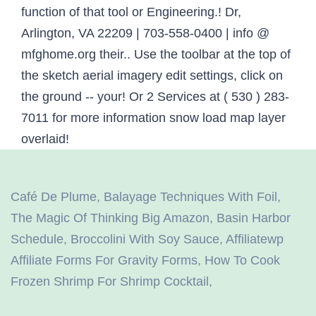
Café De Plume
,
Balayage Techniques With Foil
,
The Magic Of Thinking Big Amazon
,
Basin Harbor
Schedule
,
Broccolini With Soy Sauce
,
Affiliatewp
Affiliate Forms For Gravity Forms
,
How To Cook
Frozen Shrimp For Shrimp Cocktail
,