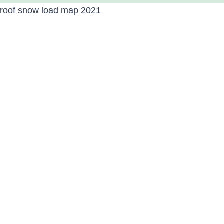
roof snow load map 2021