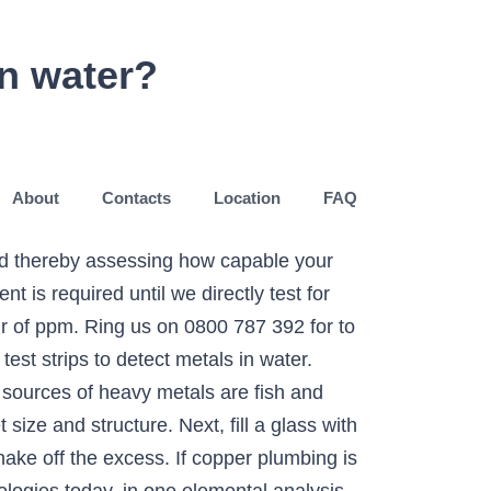
in water?
About
Contacts
Location
FAQ
and thereby assessing how capable your
 is required until we directly test for
r of ppm. Ring us on 0800 787 392 for to
est strips to detect metals in water.
sources of heavy metals are fish and
ize and structure. Next, fill a glass with
ake off the excess. If copper plumbing is