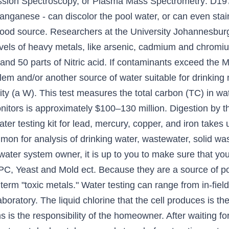
sion Spectroscopy, or Plasma Mass Spectrometry: D197
anganese - can discolor the pool water, or can even stain
 food source. Researchers at the University Johannesbur
evels of heavy metals, like arsenic, cadmium and chromiu
 and 50 parts of Nitric acid. If contaminants exceed th
blem and/or another source of water suitable for drinkin
ity (a W). This test measures the total carbon (TC) in wa
onitors is approximately $100–130 million. Digestion by th
ter testing kit for lead, mercury, copper, and iron takes
mon for analysis of drinking water, wastewater, solid wa
 water system owner, it is up to you to make sure that yo
 TPC, Yeast and Mold ect. Because they are a source of pot
erm "toxic metals." Water testing can range from in-field 
boratory. The liquid chlorine that the cell produces is th
s is the responsibility of the homeowner. After waiting fo