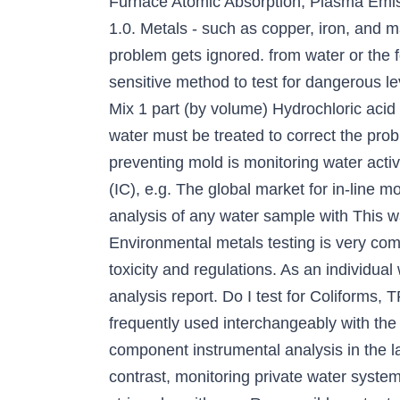
Furnace Atomic Absorption, Plasma Emis
1.0. Metals - such as copper, iron, and m
problem gets ignored. from water or the
sensitive method to test for dangerous l
Mix 1 part (by volume) Hydrochloric acid
water must be treated to correct the pro
preventing mold is monitoring water activ
(IC), e.g. The global market for in-line m
analysis of any water sample with This wa
Environmental metals testing is very com
toxicity and regulations. As an individual
analysis report. Do I test for Coliforms,
frequently used interchangeably with the t
component instrumental analysis in the la
contrast, monitoring private water system