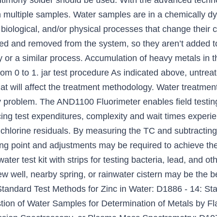
ntimony solder should be used. With the advanced techno
in multiple samples. Water samples are in a chemically 
 biological, and/or physical processes that change thei
d and removed from the system, so they aren’t added to 
ty or a similar process. Accumulation of heavy metals in 
from 0 to 1. jar test procedure As indicated above, untr
hat will affect the treatment methodology. Water treatmen
y problem. The AND1100 Fluorimeter enables field testing
ucing test expenditures, complexity and wait times experi
t chlorine residuals. By measuring the TC and subtractin
ng point and adjustments may be required to achieve the 
water test kit with strips for testing bacteria, lead, and
 well, nearby spring, or rainwater cistern may be the best
 Standard Test Methods for Zinc in Water: D1886 - 14: St
stion of Water Samples for Determination of Metals by F