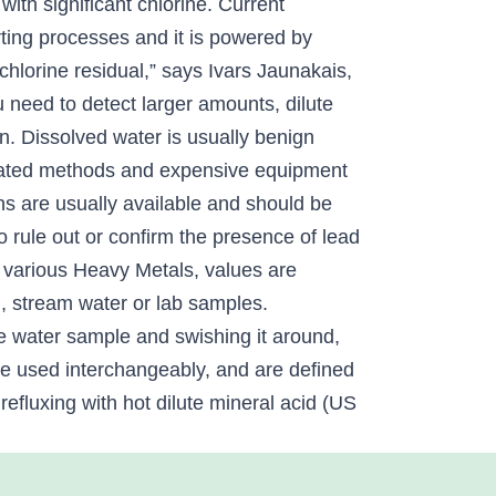
ith significant chlorine. Current
rting processes and it is powered by
 chlorine residual,” says Ivars Jaunakais,
u need to detect larger amounts, dilute
in. Dissolved water is usually benign
ticated methods and expensive equipment
s are usually available and should be
 rule out or confirm the presence of lead
r various Heavy Metals, values are
l, stream water or lab samples.
 the water sample and swishing it around,
are used interchangeably, and are defined
efluxing with hot dilute mineral acid (US