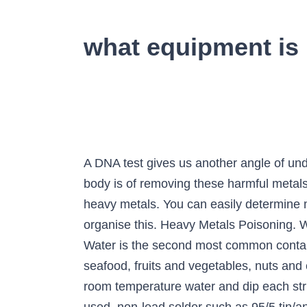
what equipment is 
A DNA test gives us another angle of un
body is of removing these harmful metals. 
heavy metals. You can easily determine 
organise this. Heavy Metals Poisoning. Wa
Water is the second most common contam
seafood, fruits and vegetables, nuts and 
room temperature water and dip each stri