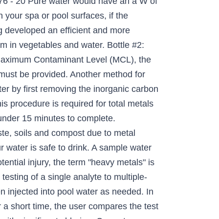
6 - 20 Pure water would have an a W of
 your spa or pool surfaces, if the
g developed an efficient and more
m in vegetables and water. Bottle #2:
e Maximum Contaminant Level (MCL), the
g must be provided. Another method for
ter by first removing the inorganic carbon
is procedure is required for total metals
 under 15 minutes to complete.
ste, soils and compost due to metal
ur water is safe to drink. A sample water
ential injury, the term "heavy metals" is
testing of a single analyte to multiple-
en injected into pool water as needed. In
r a short time, the user compares the test