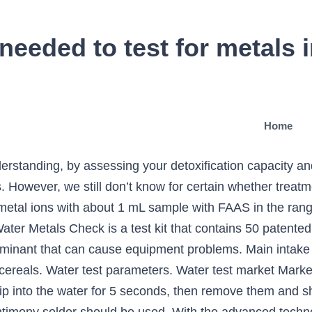
needed to test for metals 
Home
derstanding, by assessing your detoxification capacity 
However, we still don’t know for certain whether treatment
metal ions with about 1 mL sample with FAAS in the rang
ter Metals Check is a test kit that contains 50 patented t
inant that can cause equipment problems. Main intake 
cereals. Water test parameters. Water test market Market s
p into the water for 5 seconds, then remove them and sh