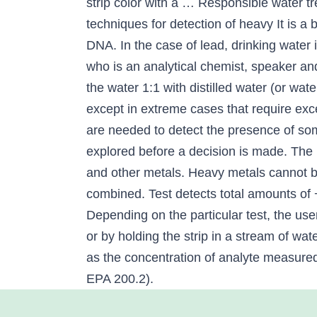
strip color with a … Responsible water tr
techniques for detection of heavy It is a
DNA. In the case of lead, drinking water i
who is an analytical chemist, speaker and
the water 1:1 with distilled water (or wa
except in extreme cases that require ex
are needed to detect the presence of so
explored before a decision is made. The 
and other metals. Heavy metals cannot be
combined. Test detects total amounts of 
Depending on the particular test, the user
or by holding the strip in a stream of wa
as the concentration of analyte measured 
EPA 200.2).