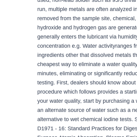
used, non-lead solder such as 95/5 tin/a
run, multiple metals are often analyzed 
removed from the sample site, chemical,
hydroxide and hydrogen gas are generate
generally enters the lubricant via humidi
concentration e.g. Water activityranges 
ingredients other that dissolved metals t
cheapest way to eliminate a water qualit
minutes, eliminating or significantly red
testing. First, dealers should know abou
procedure which follows provides a starti
your water quality, start by purchasing a 
an alternate source of water such as a new
alternative to wet chemical iodine tests.
D1971 - 16: Standard Practices for Dige