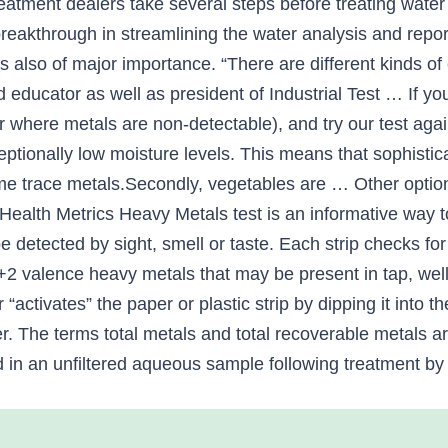
eatment dealers take several steps before treating water w
 breakthrough in streamlining the water analysis and repo
s also of major importance. “There are different kinds of
 educator as well as president of Industrial Test … If yo
ter where metals are non-detectable), and try our test aga
ceptionally low moisture levels. This means that sophis
me trace metals.Secondly, vegetables are … Other option
Health Metrics Heavy Metals test is an informative way to
 detected by sight, smell or taste. Each strip checks fo
+2 valence heavy metals that may be present in tap, wel
 “activates” the paper or plastic strip by dipping it into
ter. The terms total metals and total recoverable metals 
in an unfiltered aqueous sample following treatment by r