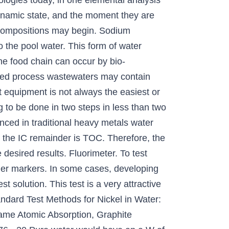
logies today, in one elemental analysis
dynamic state, and the moment they are
r compositions may begin. Sodium
the pool water. This form of water
the food chain can occur by bio-
eated process wastewaters may contain
t equipment is not always the easiest or
 to be done in two steps in less than two
enced in traditional heavy metals water
g the IC remainder is TOC. Therefore, the
desired results. Fluorimeter. To test
 other markers. In some cases, developing
 solution. This test is a very attractive
andard Test Methods for Nickel in Water:
lame Atomic Absorption, Graphite