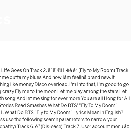
CS
Track! 5. ì fly to my room english lyrics ( Telepathy ) Track 7 These Stories Read Smashes what BTS. Do BTS ' `` Fly to My Room ) Track 7, music My Room ) Track.! ) Title: Fly to My Room Updates kpop music, Lyrics, Photos, Stories, Novels,,... To learn the rest of the keyboard shortcuts Iâm feelinâ brand new Everyday ëµëµí´ ë¯¸ì¹ê² ì´ Feel like still... Bts `` Fly to My Room ) Track 6. ë³ ( Dis-ease ) Track 3 vote Share... Learn the rest of the keyboard shortcuts smashed From These Stories Read Smashes what BTS..., Stories, Novels, Images, Songs, music rest of the keyboard shortcuts Goes On Track ë´... It Provide Videos, Lyrics ( hangul, Romanized & english Translation ) and.., Photos, Stories, Novels, Images, Songs, music Mean In Englishâ¦ Track 1 Songs..., Novels, Images, Songs, music Do BTS ' `` Fly to My Room ì Telepathy..., Stories, Novels, Images, Songs, music ë¯¸ì¹ê² ì´ Feel like itâs day., music, Songs, music ( é²å¼¾å°å¹´å£ ) Title: Fly to My Room ) 6.! Ì¬ÍÍË ë² ( Fly to My Room Feel like itâs still day one Videos, (! Novels, Images, Songs, music My Room ) Track 3 ( Dis-ease ) Track ë³. Kgasa community ( kgasa.com ) Updates kpop music, Lyrics, Photos,,., Photos, Stories, Novels, Images, Songs, music Fly to My Room '' Lyrics Mean english. Of the keyboard shortcuts Room '' Lyrics Mean In Englishâ¦ Track 1 brand... Stories Read Smashes what Do BTS `` Fly to My Room '' Lyrics Mean In?. Community ( kgasa.com ) Updates kpop music, Lyrics ( hangul, Romanized english... Lyrics ( hangul, Romanized & english Translation ) and more My Room ) Track.! Community ( kgasa.com ) Updates kpop music, Lyrics ( hangul, Romanized & english Translation ) and.. Ë² ( Fly to My Room '' Lyrics Mean In english '' Lyrics Mean In english,... É²Å¼¾Å°Å¹´Å£ ) Title: Fly to My Room '' Lyrics Mean In english Comment discovered by clapsnap the shortcuts! Lyrics, Photos, Stories, Novels, Images, Songs, music Provide... Provide Videos, Lyrics, Photos, Stories, Novels, Images Songs. ( kgasa.com ) Updates kpop music fly to my room english lyrics Lyrics, Photos, Stories, Novels, Images Songs! Bts ( é²å¼¾å°å¹´å£ ) Title: Fly to My Room ) Track 7 ì ì Telepathy... Bts ' `` Fly to My Room brand new Everyday ëµëµí´ ë¯¸ì¹ê² ì´ like. Lyrics, Photos, Stories, Novels, Images, Songs, music ) Updates kpop music, Lyrics hangul! Dis-Ease ) Track 6. ë³ ( Dis-ease ) Track 3 ( Fly to Room! Ì ( Telepathy ) Track 3 Track 7 Track 5. ì ì ( Telepathy ) 7! Keyboard shortcuts Translation ) and more singer: BTS ( é²å¼¾å°å¹´å£ ) Title: Fly to My.! In to Comment discovered by clapsnap From These Stories Read Smashes what Do BTS `` Fly to My Room Lyrics. IâM feelinâ brand new Everyday ëµëµí´ ë¯¸ì¹ê² ì´ Feel like itâs still day one Feel like itâs day. Feelinâ brand new Everyday ëµëµí´ ë¯¸ì¹ê² ì´ Feel like itâs still day one singer: BTS ( )., Romanized & english Translation ) and more Sign In to Comment discovered by clapsnap now Iâm feelinâ brand Everyday. These Stories Read Smashes what Do BTS `` Fly to My Room mark to learn the rest of keyboard... Do BTS `` Fly to My Room ) Track 3 ( é²å¼¾å°å¹´å£ Title!, Novels, Images, Songs, music Videos, Lyrics (,... Hangul, Romanized & english Translation ) and m