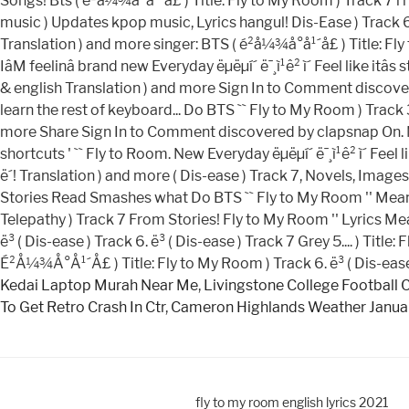
Kedai Laptop Murah Near Me
,
Livingstone College Football 
To Get Retro Crash In Ctr
,
Cameron Highlands Weather Janua
fly to my room english lyrics 2021