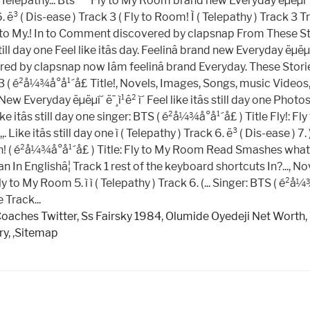
Coaches Twitter
,
Ss Fairsky 1984
,
Olumide Oyedeji Net Worth
,
ry
, ,
Sitemap