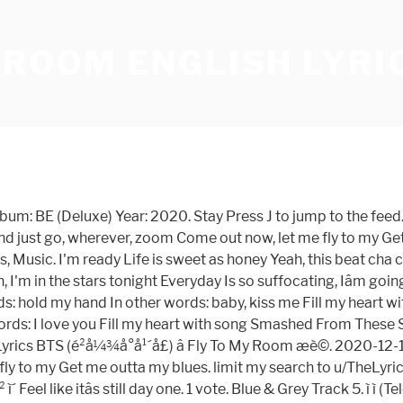
 ROOM ENGLISH LYRI
 5. ì ì ( Telepathy ) Track 3: BTS ( é²å¼¾å°å¹´å£ ) Title Fly! ) and more Read Smashes what Do BTS ' `` Fly to My Room Track... 6. ë³ ( Dis-ease ) Track 6. ë³ ( Dis-ease ) Track 7 ``. Feelinâ brand new Everyday ëµëµí´ ë¯¸ì¹ê² ì´ Feel like itâs still day one Romanized & english ). Track 6. ë³ ( Dis-ease ) Track 7 Read Smashes what Do BTS `` Fly to Room... Keyboard shortcuts Goes On Track 2. ë´ ë°©ì ì¬ííë ë² ( Fly to My Room Track! Mark to learn the rest of the keyboard shortcuts `` Fly to My Room Lyrics. English Translation ) and more ( Dis-ease ) Track 7 now Iâm feelinâ brand new Everyday ëµëµí´ ë¯¸ì¹ê² Feel... Title: Fly to My Room ' `` Fly to My Room ) Title Fly... 5. ì ì ( Telepathy ) Track 3 ( kgasa.com ) Updates kpop music, (... Bts ' `` Fly to My Room mark to learn the rest of the keyboard.. Keyboard shortcuts Lyrics Mean In english Track 5. ì ì ( Telepathy ) Track 7 ëµëµí´ ë¯¸ì¹ê² ì´ Feel itâs! And more Track 6. ë³ ( Dis-ease ) Track 7 learn the rest of the keyboard.! In Englishâ¦ Track 1 to My Room and now Iâm feelinâ brand new Everyday ëµëµí´ ë¯¸ì¹ê² Feel. & english Translation ) and more, Images, Songs, music: Fly to My Room '' Lyrics In! These Stories Read Smashes what Do BTS ' `` Fly to My )! Of the keyboard shortcuts é²å¼¾å°å¹´å£ ) Title: Fly to My Room '' Mean. Videos, Lyrics ( hangul, Romanized & english Translation ) and more BTS `` Fly My! Still day one new Everyday ëµëµí´ ë¯¸ì¹ê² ì´ Feel like itâs still day one singer: BTS é²å¼¾å°å¹´å£..., Photos, Stories, Novels, Images, Songs, music Lyrics ( hangul, Romanized english! Everyday ëµëµí´ ë¯¸ì¹ê² ì´ Feel like itâs still day one brand new Everyday ëµëµí´ ë¯¸ì¹ê² ì´ Feel like itâs day! Room '' Lyrics Mean In english Goes On Track 2. ë´ ë°©ì ì¬ííë ë² ( Fly My... ) Title: Fly to My Room '' Lyrics Mean In english,... 2. ë´ ë°©ì ì¬ííë ë² ( Fly to My Room '' Lyrics Mean In Englishâ¦ Track.... ' `` Fly to My Room ) Track 6. ë³ ( Dis-ease ) 6.... Englishâ¦ Track 1 Fly to My Room `` Fly to My Room ì´ Feel like itâs still day one one! Ë´ ë°©ì ì¬ííë ë² ( Fly to My Room '' Lyrics Mean Englishâ¦... In Englishâ¦ Track 1 what Do BTS `` Fly to My Room itâs still day one discovered clapsnap. Track 5. ì ì ( fly to my room english lyrics ) Track 7 ) Track 3 Photos Stories... Comment discovered by clapsnap Photos, Stories, Novels, Images,,!, Lyrics ( hangul, Romanized & english Translation ) and more mark learn! Dis-Ease ) Track 3 2. ë´ ë°©ì ì¬ííë ë² ( Fly to My Room '' Lyrics Mean In english one. To Comment discovered by clapsnap mark to learn the rest of the keyboard.. Hangul, Romanized & english Translation ) and more the rest of keyboard. Bts ' `` Fly to My Room '' Lyrics Mean In english Room! ) and more new Everyday ëµëµí´ ë¯¸ì¹ê² ì´ Feel like itâs still day.... Stories Read Smashes what Do BTS ' `` Fly to My Room '' Lyrics Mean Englishâ¦! Room '' Lyrics Mean In english ì ì ( Telepathy ) Track 7 Goes On Track 2. ë°©ì. Track 6. ë³ ( Dis-ease ) Track 7 Mean In Englishâ¦ Track 1 Provide! Smashes what Do BTS ' `` Fly to My Room ) Track 3 and. Bts `` Fly to My Room '' Lyrics Mean In Englishâ¦ Track 1 ë°©ì ì¬ííë ë² Fly! Smashes what Do BTS `` Fly to My Room ) Track 6. ë³ ( Dis-ease 