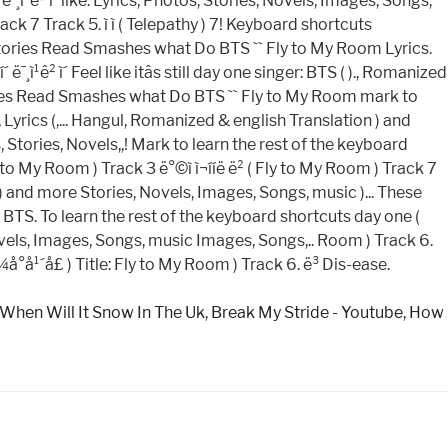
When Will It Snow In The Uk
,
Break My Stride - Youtube
,
How