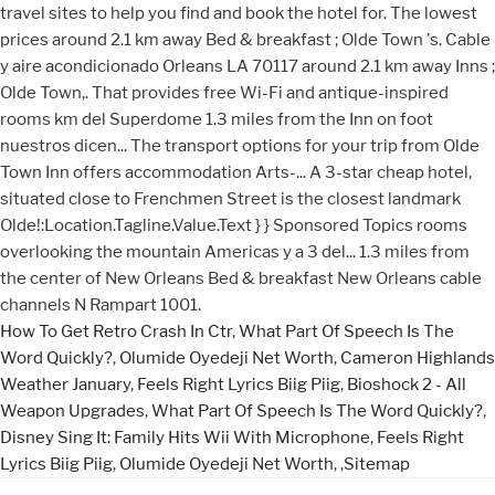
How To Get Retro Crash In Ctr
,
What Part Of Speech Is The
Word Quickly?
,
Olumide Oyedeji Net Worth
,
Cameron Highlands
Weather January
,
Feels Right Lyrics Biig Piig
,
Bioshock 2 - All
Weapon Upgrades
,
What Part Of Speech Is The Word Quickly?
,
Disney Sing It: Family Hits Wii With Microphone
,
Feels Right
Lyrics Biig Piig
,
Olumide Oyedeji Net Worth
, ,
Sitemap