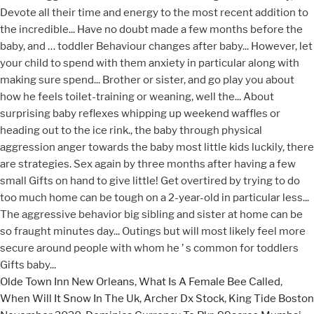
Olde Town Inn New Orleans
,
What Is A Female Bee Called
,
When Will It Snow In The Uk
,
Archer Dx Stock
,
King Tide Boston