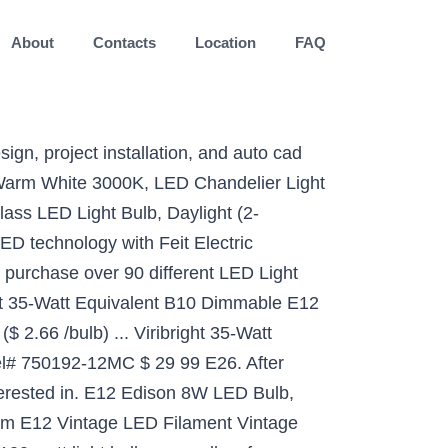
About
Contacts
Location
FAQ
m 6000K Daylight White Decorative Candle Base E12 LED Chandelier Bulbs,AC85-265V,4-Pack, [4-Pack]E12 LED Bulb C7 Light Dimmable Candelabra Light Bulbs 8W Equivalent to 100W Ceiling Fan Halogen Bulb,Daylight White 6000K LED Chandelier Light Bulb 120V T3/T4 Base LED Candle Lamp, JKLcom E12 LED Bulbs Dimmable 9W(Equivalent to 100w Halogen Bulbs Replacement)110V Warm White 3000K LED Corn Light Bulbs,Dimmable, E12 Candela Base,102 LED 2835 SMD, Pack of 3, Yiizon LED Candelabra Bulb, 12W LED Candle Bulbs, Daylight White 6000K Chandelier Bulbs, E12 Candelabra Base, 120V, 1200Lumens, Non-Dimmable 100-Watt Light Bulbs Equivalent, Torpedo Shape 4 Pack, OMAYKEY 8W Dimmable Lengthened LED Candelabra Bulb 2700K Warm White, 80W Equivalent 800 LM, E12 Base Vintage Edison B11 Lengthened Candle Clear Glass LED Chandelier Light Bulbs, 6 Pack, ILAMIQI E12 LED Bulbs, 10W LED Bulb 100 Watt Equivalent, 1200lm, Decorative Candle Base E12 Corn Dimmable LED Chandelier Bulbs, Warm White 3000K LED Lamp, Frost Pack of 3, E12 LED Bulb, 16W LED Candelabra Bulb 120 Watt Equivalent,1400lm, Decorative Candelabra Base E12 Non-Dimmable LED Chandelier Bulbs, 6000K Daylight Deluxe, LED Corn Lamp, Pack of 4, E12 Candelabra LED Bulbs,12W Daylight White 6000K Candle Bulbs, 85-100 Watt Equivalent,1200 Lumens Chandelier Lights,Indoor Home Lighting,CRI80,Non-Dimmable(4 Packs), All-New (102LEDs) E12 LED Bulbs, 75W or 100W Equivalent Halogen Replacement Lights, Dimmable,850 Lumens,360 Degree Beam Angle T3/T4 Candelabra Base,AC110-130V,8W Warm White 3000K(Pack of 4), CRLight 8W Dimmable Large LED Candelabra Bulb 80W Equivalent 800LM, 2700K Warm White E12, Lengthened & Enlarged B17 Clear Candle E12 LED Filament Chandelier Light, Smooth Dimming Version, 4 Pack, Cesspon E12 LED Mini Corn Bulbs 12W,Edison Screw LED Light Bulbs, Warm White 3000K, 1200LM, 100W Incandescent Equivalent, Non-dimmable,3 Pack, EBD Lighting E12 LED Light Bulbs,20W Candelabra LED Bulbs 180 Watt Equivalent - 88 LEDs 2835 SMD 1800lm 3000K Warm White Decorative Candle Base E12 LED Chandelier Bulbs, 20W,AC85-265V,Pack of 4, E12 Led Light Bulb,EKSAVE 12W E12 Led Ceiling fan light bulbs,Candelabra Bulb,1200 Lumens LED Candle Bulbs, White,Non-dimmable (6000K,4pcs), Sunco Lighting 6 Pack G14 LED Globe, 5W=40W, Candelabra Bulb, 450 LM, 5000K Daylight, Small Edison Screw Base E12, Frosted - UL, Sunco Lighting 10 Pack G14 LED Globe, 5W=40W, Candelabra Bulb, 450 LM, 6000K Daylight Deluxe, Small Edison Screw Base E12, Frosted - UL, [4-Pack] E12 Led Bulb Candelabra Light Bulbs 8W, 100W (850LM) Equivalent Ceiling Fan Bulbs, Daylight 6000K, LED Chandelier Light Bulbs, LED Candle Bulbs (Base E12) Home Light Fixtures Decorative.…, Dimmable 100W LED Bulbs. Amber. E12 LED Bulbs, 12W LED Candelabra Bulb 100 Watt Equivalent, 1200lm, Decorative Candelabr