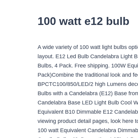
100 watt e12 bulb
A wide variety of 100 watt light bulbs options are available to you, such as lighting and circuitry design, project installation, and auto cad layout. E12 Led Bulb Candelabra Light Bulbs 8W, 100W (850LM) Equivalent Ceiling Fan Bulbs, Warm White 3000K, LED Chandelier Light Bulbs, 4 Pack. Free shipping. 100W Equivalent B13 E12 Candelabra Dimmable Filament Clear Glass LED Light Bulb, Daylight (2-Pack)Combine the traditional look and feel of chandelier lighting with the advantages of modern LED technology with Feit Electric BPCTC100/850/LED/2 high Lumens decorative chandelier LED light bulbs. At Bulbs.com you can purchase over 90 different LED Light Bulbs with a Candelabra (E12) Base from brands like Bulbrite, TCP and Philips Lighting. Viribright 35-Watt Equivalent B10 Dimmable E12 Candelabra Base LED Light Bulb Cool White (12-Pack) 4000K (7) Model# 750193-12MC $ 31 90 ($ 2.66 /bulb) ... Viribright 35-Watt Equivalent B10 Dimmable E12 Candelabra Base LED Light Bulb Warm White (12-Pack) (4) Model# 750192-12MC $ 29 99 E26. After viewing product detail pages, look here to find an easy way to navigate back to pages you are interested in. E12 Edison 8W LED Bulb, 100 watt Equivalent Candelabra Dimmable Chandelier Light Bulbs 2700K Warm White Clear 800lm E12 Vintage LED Filament Vintage Candle Bulb with Decorative,4.85in,4-Pack. You can also choose from 2-year, 1-year, and 3-year 100 watt light bulbs, as well as from warehouse, residential, and office 100 watt light bulbs, and whether 100 watt light bulbs is ccc, ce, or emc. $18.82. Ylaide E12 led bulb 75W 100W halogen light bulbs equivalent,1100 lumens, jd e12 standard candelabra base 110V 120V 130 voltage input led bulb replacement, Daylight white 6000K pack of 4 (Daylight White 6000K) These LED light bulbs are dimmable, have a clear all-glass exterior and provide an omnidirectional (360) distribution of … Antique LED Bulb,E12 Base 2700K 4W 30 Watt Vintage Edison LED Chandelier Light Bulbs LED Candelabra Bulb, Dimmable LED Candle Filament Tungsten Bulb,Warm White, Pack of 6 4.2 out of 5 stars 70 £20.89 £ 20 . Save e12 10 watt bulb to get e-mail alerts and updates on your eBay Feed. 25 Watts. TSOCO E12 LED Bulbs,12W LED Chandelier Light Bulbs,100 Watt Equivalent,6000K Daylight White,1200LM,Non-Dimmable Ceiling Fan Light Bulbs,Pack of 3, LXcom 10W E12 LED Corn Light Bulb(4 Pack)- 2835 SMD 102LEDs E12 Dimmable 100 Watt Equivalent Bulb 1000LM Daylight White 6000K Chandelier Bulbs Decorative Candle E12 Base for Home Lighting, AC110-120V, GEZEE LED Candelabra Bulb, Non-Dimmable 100-Watt Light Bulbs Equivalent, 12W LED Candle Bulbs,Daylight White 6000K Chandelier Bulbs, E12 Candelabra Base, 120V, 1200Lumens, Torpedo Shape(4 Pack), E12 LED Candelabra Bulb 60W Equivalent Dimmable LED Chandelier Light Bulbs 6W, 2700K Warm White, 600LM CA11 Flame Tip Vintage LED Filament Candle Bulb with Decorative Candelabra Base, 12-Pack, Sagel E12 LED Corn Bulbs 12W, 100W Incandescent Bulbs Equivalent, 3000K Warm White Candelabra E12 SES Bulbs, Non-Dimmable, 