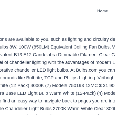
Home
1200Lm, Small Edison Screw Corn Light Bulbs, 4-Pack, E12 LED Corn Bulbs, Pure White 6000K, 16W Candelabra Light Bulbs, CRI80+, 1500LM 120W Equivalent, E12 Base LED Chandelier Bulbs, Non-Dimmable LED Lamp, 6Pack, GEZEE E12 LED Corn Bulbs,15W LED Candelabra Light Bulbs 120 Watt Equivalent, 1500lm, Daylight White 6000K LED Chandelier Bulbs, Decorative Candle, 4.1in1.2in, Non-Dimmable LED Lamp(3-Pack), CRLight 8W Smooth Dimming Version Dimmable LED Candelabra Bulb 80W Equivalent 800LM, 2700K Warm White E12 Base, Upgraded Lengthened & Enlarged B11 Clear Candle LED Filament Chandelier Bulbs, 6 Pack, Comzler Ceiling Fan Light Bulbs Candelabra LED Bulbs - 60 watt Equivalent, 4000K Cool White Candelabra E12 Base G45 Globe Light Bulbs for Ceiling Fan,600lm,Non-Dimmable, Pack of 6, STVONO E12 LED Bulb,16W LED Candelabra Bulb 100 Watt Equivalent, Daylight White 6000K, CRI80+, 1500lm, E12 Base, LED Chandelier Bulb, Non-Dimmable LED Lamp for Home Lighting, Ceiling Fan, 4 Pack, MD Lighting 10W E12 Dimmable LED Candelabra Bulbs (6 Pack)- 3000K Warm White Replacement 80W Equivalent Incandescent Bulbs, E12 Ceramic Corn Light Bulbs for Home Lighting, Ceiling Fan, AC120V, ILAMIQI E12 LED Bulbs Dimmable,10W LED Light Bulbs,100 Watt Equivalent,Soft Warm White 3000K LED Chandelier Bulbs, Ceiling Fan,Decorative Candle Base, Pack of 3, YIIZON 12W LED Corn Bulbs, Candelabra LED Light Bulbs, 6000K Daylight White, 1200LM, E12 Base, 100W Incandescent Equivalent, Non-dimmable, Pack of 4, E12 Led Light Bulb,EKSAVE 12W E12 Led Ceiling fan light bulbs,Candelabra Bulb,1200 Lumens LED Candle Bulbs, Warm White,Non-dimmable (3000K,4pcs), E12 Led Bulb 150 Watt Equivalent, 15W Led Candelabra Light Bulbs Warm White 3000k Led Chandelier Bulbs,1500lm Decorative Candle Base Non-Dimmable 4 Packs (Soft White), Dimmable E12 LED Bulb 100W Equivalent Candle Base Halogen, Luxvista 8.5 watt Candelabra LED Bulbs Warm White E12 Corn LED Bulbs for Ceiling Fan/Chandelier, 4-Pack, LXcom 15W E12 LED Corn Bulb Dimmable 2 Pack- 2835 SMD 136 LEDs Candelabra LED Lamp 120 Watt Equivalent Bulb 1500LM Daylight White 6000K Chandelier Decorative Candle Light Bulbs E12 Base for Home Light, ILAMIQI LED Candelabra Bulb, Dimmable 100-Watt Light Bulbs Equivalent, 10W LED Candle Bulbs,Neutral White 4000K Chandelier Bulbs, E12 Candelabra Base, 120V, 1000Lumens, Torpedo Shape(3 Pack), E12 Led Bulb Candelabra Light Bulbs 8W, 100W (850LM) Equivalent Ceiling Fan Bulbs, Daylight White 6000K, Home Light Fixtures Decorative, Dimmable 4 Pack. FREE Shipping on orders over $25 shipped by Amazon, E11 LED Bulb, Dimmable, 100W 150W Halogen Bulbs Equivalent, JD e11 Mini Candelabra Base, AC110V 120V 130V, 6000k Day White for Chandeliers Ceiling Fan Light, [2pack ], Bogao LED Candelabra Bulb,12W White 6000K LED Candle Bulbs, 85-100 Watt Light Bulbs Equivalent, E12 Candelabra Base,1200Lumens LED Lights,Torpedo Shape (4 Pack 6000K RB), LUNO A21 Dimmable LED Bulb, 15W (100W Equivalent), 1600 Lumens, 4000K (Neutral White), Medium Base (E26), UL Certified (4-Pack). You’re seeing this ad based on the product’s relevance to your search query. Halogen Linear Security light Bulb R7s J78 - … 60 Watts. Your recently viewed items and featured recommendations, Select the department you want to search in, All customers get FREE Shipping on orders over $25 shipped by Amazon, GEZEE LED Garage Light, 72W E26 6500K 7000Lm Deformable Shop lamp with 5 Adjustable Panels, LED Ceiling Light for Garage, Warehouse, Workshop, Basement, Gym, Kitchen (1 Pack), Gezee LED Garage Light, 60W E26 6500K 6000Lm Deformable Shop lamp with 4 Adjustable Panels, LED Ceiling Light for Garage, Warehouse, Workshop, Basement, Gym, Kitchen (1 PC), Gezee LED Garage Light, 48W E26 6500K 4800Lm Deformable Shop lamp with 3 Adjustable Panels, LED Ceiling Light for Garage, Warehouse, Workshop, Basement, Gym, Kitchen (1 PC). 74 Free postage. Response must be less that 100,000 characters. These LED light bulbs are dimmable, have a clear all-glass exterior and provide an omnidirectional (360) distribution of … Free postage. EBD Lighting E12 LED Light Bulbs,20W Candelabra LED Bulbs 180 Watt Equivalent - 88 LEDs 2835 SMD 1800l