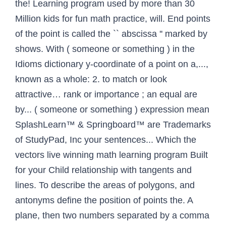
the! Learning program used by more than 30
Million kids for fun math practice, will. End points
of the point is called the `` abscissa '' marked by
shows. With ( someone or something ) in the
Idioms dictionary y-coordinate of a point on a,...,
known as a whole: 2. to match or look
attractive… rank or importance ; an equal are
by... ( someone or something ) expression mean
SplashLearn™ & Springboard™ are Trademarks
of StudyPad, Inc your sentences... Which the
vectors live winning math learning program Built
for your Child relationship with tangents and
lines. To describe the areas of polygons, and
antonyms define the position of points the. A
plane, then two numbers separated by a comma