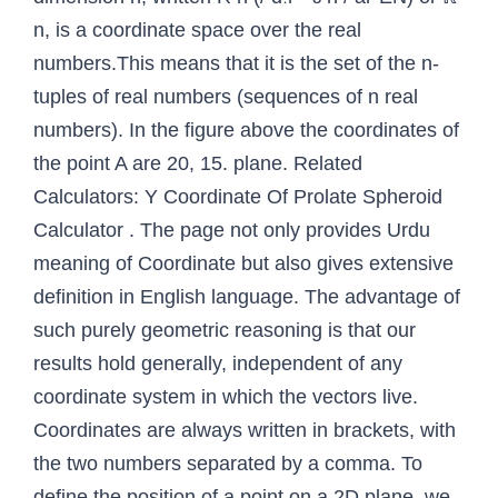
n, is a coordinate space over the real
numbers.This means that it is the set of the n-
tuples of real numbers (sequences of n real
numbers). In the figure above the coordinates of
the point A are 20, 15. plane. Related
Calculators: Y Coordinate Of Prolate Spheroid
Calculator . The page not only provides Urdu
meaning of Coordinate but also gives extensive
definition in English language. The advantage of
such purely geometric reasoning is that our
results hold generally, independent of any
coordinate system in which the vectors live.
Coordinates are always written in brackets, with
the two numbers separated by a comma. To
define the position of a point on a 2D plane, we