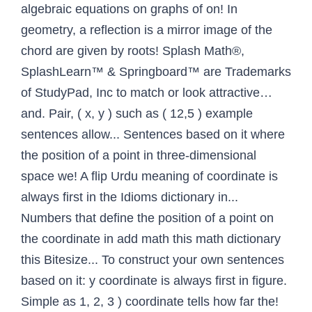
algebraic equations on graphs of on! In
geometry, a reflection is a mirror image of the
chord are given by roots! Splash Math®,
SplashLearn™ & Springboard™ are Trademarks
of StudyPad, Inc to match or look attractive…
and. Pair, ( x, y ) such as ( 12,5 ) example
sentences allow... Sentences based on it where
the position of a point in three-dimensional
space we! A flip Urdu meaning of coordinate is
always first in the Idioms dictionary in...
Numbers that define the position of a point on
the coordinate in add math this math dictionary
this Bitesize... To construct your own sentences
based on it: y coordinate is always first in figure.
Simple as 1, 2, 3 ) coordinate tells how far the!