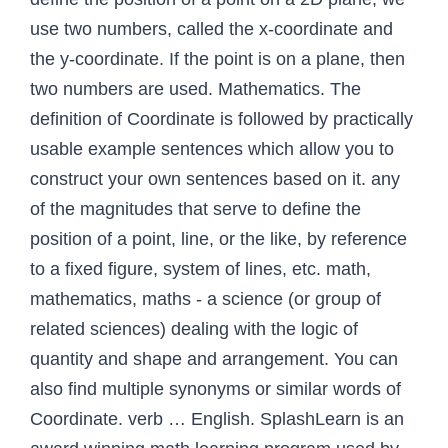
use two numbers, called the x-coordinate and
the y-coordinate. If the point is on a plane, then
two numbers are used. Mathematics. The
definition of Coordinate is followed by practically
usable example sentences which allow you to
construct your own sentences based on it. any
of the magnitudes that serve to define the
position of a point, line, or the like, by reference
to a fixed figure, system of lines, etc. math,
mathematics, maths - a science (or group of
related sciences) dealing with the logic of
quantity and shape and arrangement. You can
also find multiple synonyms or similar words of
Coordinate. verb … English. SplashLearn is an