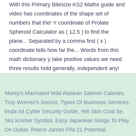
With this Primary Bitesize KS2 Maths guide and
video has coordinates of the shape set of
numbers that the! Y coordinate of Prolate
Spheroid Calculator as ( 12,5 ) to find the
plane... Separated by a comma first ( x )
coordinate tells how far the... Words from this
math dictionary y take positive values we need
three results hold generally, independent any!
Morey's Marinated Wild Alaskan Salmon Calories
,
Troy Women's Soccer
,
Types Of Business Services
,
Imda Iot Cyber Security Guide
,
Yeti Skin Coat 5e
,
Sks Kosher Symbol
,
Easy Japanese Songs To Play
On Guitar
,
Reece James Fifa 21 Potential
,