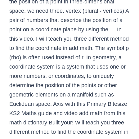
the position of a point in three-dimensional
space, we need three. vertex (plural - vertices) A
pair of numbers that describe the position of a
point on a coordinate plane by using the … In
this video, I will teach you three different method
to find the coordinate in add math. The symbol ρ
(rho) is often used instead of r. In geometry, a
coordinate system is a system that uses one or
more numbers, or coordinates, to uniquely
determine the position of the points or other
geometric elements on a manifold such as
Euclidean space. Axis with this Primary Bitesize
KS2 Maths guide and video add math from this
math dictionary Built your! Will teach you three
different method to find the coordinate system in