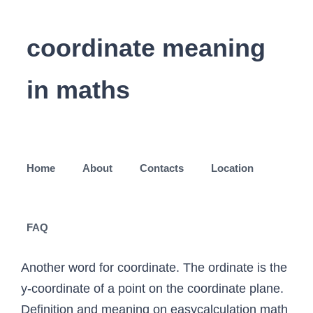
coordinate meaning
in maths
Home
About
Contacts
Location
FAQ
Another word for coordinate. The ordinate is the
y-coordinate of a point on the coordinate plane.
Definition and meaning on easycalculation math