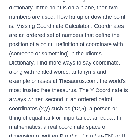
dictionary. If the point is on a plane, then two
numbers are used. How far up or downthe point
is. Missing Coordinate Calculator . Coordinates
are an ordered set of numbers that define the
position of a point. Definition of coordinate with
(someone or something) in the Idioms
Dictionary. Find more ways to say coordinate,
along with related words, antonyms and
example phrases at Thesaurus.com, the world's
most trusted free thesaurus. The Y Coordinate is
always written second in an ordered pairof
coordinates (x,y) such as (12,5). a person or
thing of equal rank or importance; an equal. In
mathematics, a real coordinate space of
dimension n, written R n (/ ɑːr ˈ ɛ n / ar-EN) or ℝ