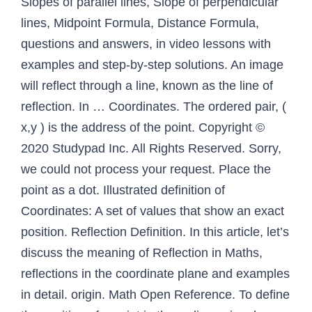
Slopes of parallel lines, Slope of perpendicular
lines, Midpoint Formula, Distance Formula,
questions and answers, in video lessons with
examples and step-by-step solutions. An image
will reflect through a line, known as the line of
reflection. In … Coordinates. The ordered pair, (
x,y ) is the address of the point. Copyright ©
2020 Studypad Inc. All Rights Reserved. Sorry,
we could not process your request. Place the
point as a dot. Illustrated definition of
Coordinates: A set of values that show an exact
position. Reflection Definition. In this article, let’s
discuss the meaning of Reflection in Maths,
reflections in the coordinate plane and examples
in detail. origin. Math Open Reference. To define