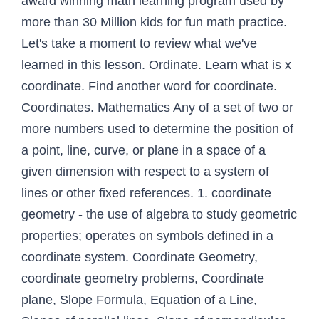
award winning math learning program used by
more than 30 Million kids for fun math practice.
Let's take a moment to review what we've
learned in this lesson. Ordinate. Learn what is x
coordinate. Find another word for coordinate.
Coordinates. Mathematics Any of a set of two or
more numbers used to determine the position of
a point, line, curve, or plane in a space of a
given dimension with respect to a system of
lines or other fixed references. 1. coordinate
geometry - the use of algebra to study geometric
properties; operates on symbols defined in a
coordinate system. Coordinate Geometry,
coordinate geometry problems, Coordinate
plane, Slope Formula, Equation of a Line,