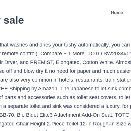
Home
r sale
 find the ideal toilet for your bathroom. Model #ABT-360. £110.00. With styles from traditional to modern with concealed cisterns, there is a toilet suite perfectly designed to suit you. Japanese toilet seats are known by a variety of names, including electronic bidets and washlets, but all have some fixtures and features in common. 18151W-00. Japanese toilets are an outstanding example of creativity that has gone on âbehind the scenesâ and the western world is beginning to sit down and take notice. The Japanese are well known for their innovative use of small spaces. A high-efficiency toilet is designed to reduce the amount of water that is used when flushing the toilet, which can lower your water bill. Bidets will give you an unrivalled clean feeling and will help you save money on toilet roll. You can also choose from 5 years, 2 years, and 1 year japanese toilet for sale, as well as from siphon flushing, gravity flushing japanese toilet for sale, and whether japanese toilet for sale is dual-flush, or â¦ Each. Deliver; Collect; MORE INFO. While a standard toilet typically uses anywhere from 1.6 to 6 gallons per flush, a high-efficiency model uses 1.28 or less. Any advice on why store and what brand/model is best would be â¦ $345.62 $ 345. Japanese toilet seats can be found all throughout Japan. Luxus Japanese Bidet Toilet Features: Dimensions: W 384mm x D 593mm â¦ Choose from a more traditional link connector toilet or opt for a new rimless design in more hygienic which means less cleaning for you - try the Caroma Forma rimless toilet. With a two-piece toilet, the tank and toilet bowl are separate. In Japan, about 80% of Japanese â¦ 8) Julien Bench Toilet â $11,475. 4.7 out of 5 stars 1,929. Regular price £1,695.00 Sale price £1,195.00 Remote Control with British P-Trap. At first, the invention was just marketed as a space-saving tool since houses and apartments in Japan tend to be smaller. A wide variety of japanese toilet for sale options are available to you, such as graphic design, none, and others. The seat comes in an elongated shape that allows heavier and bigger individuals to sit on it without any worries. This toilet sink combo design has been commonplace in Japan since the 1950s. Free Shipping on Everything* at Overstock - Your Online Toilets Store! The all-in-one product features the toilet bowl, toilet tank and seat along with a wax ring and floor bolts with caps. Get 5% in rewards with Club O! PAIA Manual. These electric toilet seats spray water to cleanse oneâs bottom or female genital area. Your new toilet may be one-piece, a two-piece or an all-in-one. Whilst Japanese electronic toilets might be considerably more expensive than conventional designs, there are plenty of reasons why they could be a great investment for you. The History of Japanese Toilets The washlets, a combined toilet and bidet unit, feature a hands-free function using a remote control, a sensor-operated lid, warm-air drying, and an air-purifying system that deodorises during use. High-efficiency toilets also help conserve water and save limited water supplies. A few extra things to note about the use of slippers: Do not forget to leave your toilet slippers at the toilet door â¦ Julien Inc. introduced its Bench Toilet, designed by Troy Adams, in 2007. These Japanese toilets are created by TOTO, a much-loved and value brand. Accept. 7,397 squat toilet products are offered for sale by suppliers on Alibaba.com, of which squat pans accounts for 24%, toilets accounts for 12%, and stools & ottomans accounts for 7%. Brondell Swash CS1000 Bidet Toilet Seat Available in Elongated and Round ShapeFits Most ToiletsInstant Ceramic Heating â¦ The majority of Japanese people use toilet seats that differ radically from their western-style counterparts. The spray of water is initiated by a remote control panel near or attached to the seat. This type of toilet is well suited to a contemporary bathroom and, much like a close coupled toilet, is ideal for smaller spaces. Toilet slippers for men in blue and for women in pink at a hostel in T