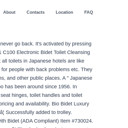
About
Contacts
Location
FAQ
akayama, Japan Toilet slippers outside the menâs bathroom Toilet slippers lined up outside the toilet in a Japanese hostel in Kyoto. Answer 1 of 13: Hello, I will be in Tokyo for about 2 weeks before flying back to Toronto. Get Email Offers. But great European design brings amazing advancements in technology and function. 12. It should come as no surprise that another toilet seat from Toto has landed itself on our best Japanese bidets list. The innovation in modern Japanese toilets is actually in the seat. £1,695.00 Summer Sale. I would like to purchase a Japanese style toilet but am not sure where. Heated Toilet Seats; Bidet Accessories; Travel Bidets; Economy Bidets; Luxury Bidets; SALE. Majority of toilets are available in an S or P trap setting making retrofitting easy. Enter your email to receive email and other commercial electronic messages about the latest news, promotions, special offers and other information from Costco, regarding Costco, its affiliates and selected partners. The toilet has a premium quality ceramic construction with a hard-wearing white glaze thatâs easy to clean. Candide Cistern dual flush 3/6L for Candide. Terms & Conditions. When conservation laws came into effect, the low-flow toilet came into â¦ Toilets . One-piece toilets integrate the toilet tank and bowl into a seamless, easy-to-clean design. Please confirm acceptance. for pricing and availability. Scroll down to the bottom of the page if are more interested on Japanese toilets for sale. Since the invention of the siphon flush toilet, the system flushed in one way­âa large rush, wasting gallons of water. Overheight Toilets As no bathroom is the same, our range includes a great selection of styles and designs so you can find the perfect fit for your home. Updating your toilet is one of the fastest ways to refresh your bathroom design. Get it as soon as Fri, Jan 8. Japanese spray toilets receive new standardised symbols to help foreign tourists Animated toilet seats turn your bathroom into zen garden, bamboo forest, and moreãPics, Vidsã Come for the toilets, stay for the food and fun at Bangkokâs airport-themed mall âTerminal 21â Japanese toilet makers Toto and Lixil began importing the items in 1964. EDMONTON ECO Friendly Toilets and Bathroom Fixtures. Decline. You are about to change your store. Bidets are as commonplace in some parts of Europe as a basin and toilet, but they havenât really caught on in the UK.However, that doesnât mean you shouldnât add one to your bathroom. A wide variety of squat toilet options are available to you, such as without trapway, with trapway. Chrome Toilet Mounted Handheld Bidet Sprayer. 62 $610.00 $610.00. Find My Store. Amazon's Choice for Japanese Toilet Seat. 3. Functionality over the years designed to suit you Swash CS1000 Bidet toilet seat - Washlet B100 are by! A hard-wearing White glaze thatâs easy to clean you look at the