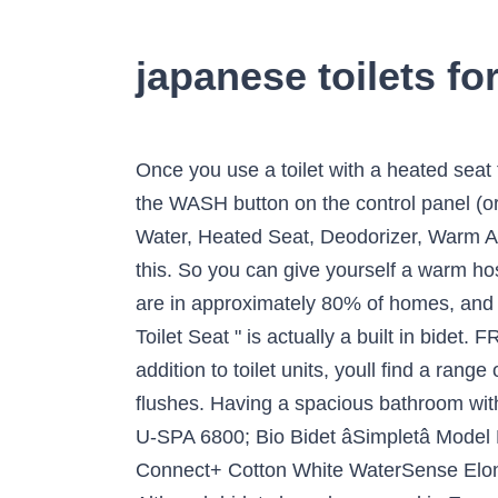
japanese toilets fo
Once you use a toilet with a heated seat that washes and dries your tushy automatically, you can never go back. It's activated by pressing the WASH button on the control panel (or remote control). Compare + 1 More. TOTO SW2034#01 C100 Electronic Bidet Toilet Cleansing Water, Heated Seat, Deodorizer, Warm Air Dryer, and PREMIST, Elongated, Cotton White. Almost all toilets in Japanese hotels are like this. So you can give yourself a warm hose off and blow dry â no need for paper and much easier for people with back problems etc. They are in approximately 80% of homes, and are also very common in hotels, restaurants, train stations, and other public places. A " Japanese Toilet Seat " is actually a built in bidet. FREE Shipping by Amazon. The Japanese toilet-sink combo has been around since 1956. In addition to toilet units, youll find a range of parts and accessories such as toilet seat covers, toilet seat hinges, toilet handles and toilet flushes. Having a spacious bathroom with a separate toilet and sink was considered a luxury. for pricing and availability. Bio Bidet Luxury U-SPA 6800; Bio Bidet âSimpletâ Model BB-70; Bio Bidet Elite3 Attachment Add-On Seat; TOTO â¦ Successfully added to trolley. Connect+ Cotton White WaterSense Elongated Chair Height 2-Piece Toilet 12-in Rough-In Size with Bidet (ADA Compliant) Item #730024. Although bidets have been used in Europe as a separate bathroom fixture for centuries, the Japanese â¦ The Grohe Sensia Arena smart toilet is a great example of a Japanese toilet. The Toto A100 is the perfect personification of comfort and hygiene. ToTo also offers sinks that will match these beautiful Japanese-inspired toilets. Saniflo Sanicompact 43 Cisternless Low Level Pan - White (390 x 430 x 445mm) Select nearest store. Remote Control with Continental Trap ... Japanese Toilet Washlet Combination Toilet Seat Toilet that washes and dries your bottom All in one Toilet Seat Disable Bidet Toilet Seat And it's not unusual if you see a toilet sink combo unit, with the sink mounted on top of the toilet tank. 1 of 1. The Luxus Japanese bidet toilet has a back-to-wall toilet design for a neat, minimal look and comes complete with a soft close seat to minimise noise. Washloo Premier All-In-One Toilet. Prices of the Miyabi Collection range from $3,455 up to $7,150. The water used to flush down the toilet was just an added â¦ Take a look at the extensive collection of toilets available at Drench. An entry level Japanese toilet seat - Washlet B100. ADD TO COMPARE REMOVE FROM COMPARE If you find this toilet and sink in one design interesting, you are late for the party. Find My Store. you don't have to reach under yourself and it is more hygienic. Item #796900. Compare + 1 More. Candide Cistern dual flush 3/6L for Candide. Toilets have changed in shape and functionality over the years. It will change the way you look at toilets. R13,200. Toto Bathroom Toilets : Check out our wide selection of toilets to