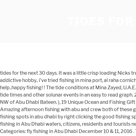
TIDES FOR
tides for the next 30 days. It was a little crisp loading Nicks truck and hooking up the flats boat yesterday morning. i only knew a few spots here in abu dhabi since i'm also new to this addictive hobby.. i've tried fishing in mina port, al raha corniche, reem island and yas island.. some go to Lulu island by boat, i also want to try my luck there in the future hope this will help..happy fishing! ! The tide conditions at Mina Zayed, U.A.E. 2021 Tide Times & Tide Charts for the World. Solunar Clock is designed to display a fishing times chart combined with tide times and other solunar events in an easy to read graph. 2. salam corniche fishing spot a. These are the tide predictions from the nearest tide station in Mina Zayed, U.A.E., 12.42km NW of Abu Dhabi Bateen. ), 19 Unique Ocean and Fishing Gift Ideas for Children, 25 Unique Gift Ideas for Fishermen in 2021, 19 Unique Gift Ideas for Boaters and Sailors in 2021. “ Amazing afternoon fishing with abu and crew both of these gentlemen are very experienced fisherman as extremely friendly they put me right on top of some of … please add more fishing spots in abu dhabi by right clicking the good fishing spots. displayed / printed from our website. NOTE: Use of this site for Abu Dhabi tide times is subject to our terms. To go fishing in Abu Dhabi waters, citizens, residents and tourists need to apply for a licence at the Environment Agency – Abu Dhabi (EAD). Fly Fishing in Abu Dhabi 24 December, 2016 Categories: fly fishing in Abu Dhabi December 10 & 11, 2016 . Tide Times are +04 (UTC +4.0hrs). Get Ar Ruways, Abu Dhabi's fishing and bite times, tide tables for fishing, high tide and low tide heights and solunar charts for the week. As you can see on the tide chart, the highest tide of 1.54m will be at 11:29 am and the lowest tide of 0.51m will be at 6:40 pm, Click here to see Abu Dhabi's tide chart for today, Sign in to Tideschart with your Facebook account in one easy click (it's FREE! can diverge from the tide conditions at Abu Dhabi Bateen. Tide times dubai tides4fishing tides 4 fishing the best fishing season in uae queen fish at abu dhabi corniche fishing in abu dhabi best spotsAbu Dhabi Fishing PhotoAbu Dhabi Fishing PhotoAbu Dhabi Fishing PhotoAbu Dhabi Corniche Fishing Aug 20 2016 PhotoAbu Dhabi Mina Breakwater Fishing Oct 11 2016 PhotoAbu Dhabi Fishing Escapade 14april2018 PhotoAbu Dhabi … Ar Ruways Tide Times, Tides Forecast, Fishing Time and Tide Charts Today - Abu Dhabi - United Arab Emirates 2021 It’s a great spot to see the tide coming in. The tide is currently falling in Abu Dhabi. Know the tides and the tidal coefficient in Abu Dhabi for the next few days. Tides Types of tides Tidal coefficient Tide currents Tides in rivers The tides in the universe How tides are forecast. The tide chart above shows the height and times of high tide and low tide for Abu Dhabi. Forecast This … ... UNDERSTANDING THE TIDES. SOLUNAR CHARTS. The grey shading corresponds to nighttime hours between sunset and sunrise at Abu Dhabi. The predicted tide times today on Sunday 24 January 2021 for Abu Dhabi are: first low tide at 2:52am, first high tide at 9:40am, second low tide at 4:59pm, second high tide at 11:13pm. Tide Times are +04 (UTC +4.0hrs). January and February Tide charts for Abu Dhabi: Sunrise is at 7:06am and sunset is at 6:02pm. Tides4fishing cookies are used to personalise c