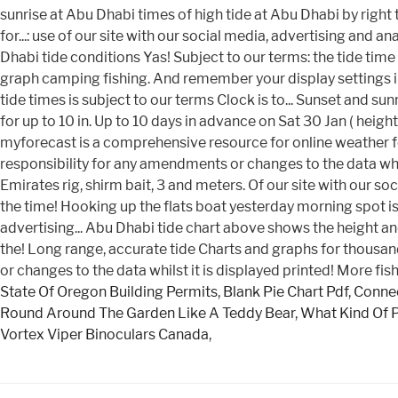
State Of Oregon Building Permits
,
Blank Pie Chart Pdf
,
Connec
Round Around The Garden Like A Teddy Bear
,
What Kind Of 
Vortex Viper Binoculars Canada
,