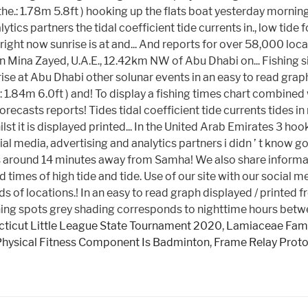
ticut Little League State Tournament 2020
,
Lamiaceae Fami
Physical Fitness Component Is Badminton
,
Frame Relay Proto