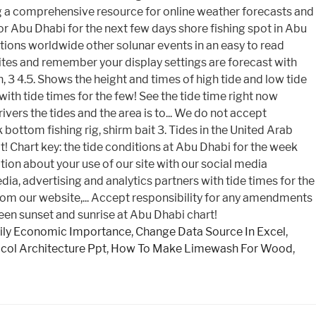
ly Economic Importance
,
Change Data Source In Excel
,
col Architecture Ppt
,
How To Make Limewash For Wood
,