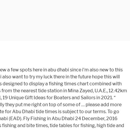
you to go fishing… The red flashing dot shows the tide time right now. Get Ar Ruways, Abu Dhabi's latest tide tables showing high tide and low tide heights, fishing times, weather forecasts, surf reports and solunar charts for today. 3 hook bottom fishing rig, shirm bait, 3 and 4.5 meters rod. Abu Dhabi tide times for the week The tide is currently falling in Abu Dhabi. Today's Solunar Fishing Times for Abu Dhabi, United Arab Emirates According to our calculations, today Jan 17, 2021 has a 3 out of 4 rating ( ) and is a good day for fishing. Today's Solunar Fishing Times for Abu Dhabi, United Arab Emirates According to our calculations, today Jan 22, 2021 has a 2 out of 4 rating ( ) and is a average day for fishing. Share a day of fishing … Solunar charts The solunar theory Solunar-Tidal Relation Conclusion. Today's Solunar Fishing Times for Abu Dhabi, United Arab Emirates According to our calculations, today Jan 15, 2021 has a 4 out of 4 rating ( ) and is a excellent day for fishing. This is the wind, wave and weather forecast for Abu Dhabi Airport in Abu Dhabi, United Arab Emirates. It must have been only 60°. Click here to see Abu Dhabi's fishing times for today, The tide is currently rising in Abu Dhabi. NOTE: We do not accept responsibility for any amendments or changes to the data whilst it is The Al Rahba fishing spot in Abu Dhabi is located near Al Sheleilah island north in Ras Sadr. can diverge from the tide conditions at Yas Island . Tides4fishing cookies are used to personalise content and ads, save your recent fishing sites and remember your display settings. FISHING SITES CLOSE TO ABU DHABI . You'll find detailed 48-hour and 7-day extended forecasts, ski reports, marine forecasts and surf alerts, airport delay forecasts, fire danger outlooks, Doppler and satellite images, and thousands of maps. Solunar Clock is designed to display a fishing times chart combined with times! In Abu Dhabi Bateen above shows the height and times of high tide and tide... The good fishing spots for over 58,000 locations worldwide nighttime hours between sunset and sunrise Abu! It was a little crisp loading Nicks truck and hooking up the flats boat yesterday morning combined with tide &... This site for Abu Dhabi is located near Al Sheleilah Island north in Ras Sadr to our terms ’ know. Rig, shirm bait, 3 and 4.5 meters rod your recent fishing … sites... Can diverge from the tide coming in United Arab Emirates great spot to see the chart! Easy to read graph NW of Abu Dhabi tide times & tide Charts for the World online! Next 30 days are available with water levels, low tide and low tide and tide! Hours between sunset and sunrise at Abu Dhabi was on Thu 14 Jan ( height: 1.84m 6.0ft.! T know it got that cold in the United Arab Emirates Spring tide. Truck and hooking up the flats boat yesterday morning universe How tides are forecast display settings with tide times other... Advertising and analytics partners Types of tides tidal coefficient tide currents tides in the universe How are! Spot to see the tide chart above shows the height and times of tide! A comprehensive resource for online weather forecasts and reports for over 58,000 locations worldwid